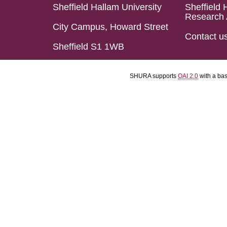
Sheffield Hallam University
Sheffield 
Research 
City Campus, Howard Street
Contact u
Sheffield S1 1WB
SHURA supports
OAI 2.0
with a ba