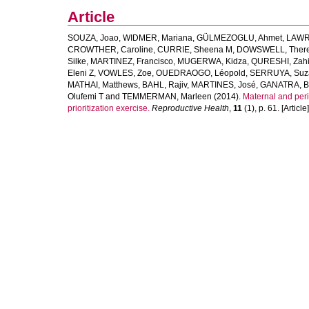
Article
SOUZA, Joao
,
WIDMER, Mariana
,
GÜLMEZOGLU, Ahmet
,
LAWRI
CROWTHER, Caroline
,
CURRIE, Sheena M
,
DOWSWELL, Ther
Silke
,
MARTINEZ, Francisco
,
MUGERWA, Kidza
,
QURESHI, Zah
Eleni Z
,
VOWLES, Zoe
,
OUEDRAOGO, Léopold
,
SERRUYA, Suz
MATHAI, Matthews
,
BAHL, Rajiv
,
MARTINES, José
,
GANATRA, B
Olufemi T
and
TEMMERMAN, Marleen
(2014).
Maternal and peri
prioritization exercise.
Reproductive Health
,
11
(1), p. 61. [Article]