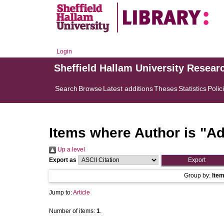
Login
Sheffield Hallam University Resear
Search
Browse
Latest additions
Theses
Statistics
Polic
Items where Author is "
Ad
Up a level
Export as
Group by:
Ite
Jump to:
Article
Number of items:
1
.