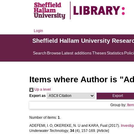
Login
Sheffield Hallam University Resear
Search
Browse
Latest additions
Theses
Statistics
Polic
Items where Author is "
Ad
Up a level
Export as
Group by:
Ite
Number of items:
1
.
ADEFEMI, I. O
,
OKEREKE, N. U
and
KARA, Fuat
(2017).
Investig
Underwater Technology
,
34
(4), 157-169. [Article]