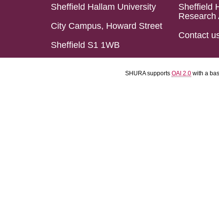
Sheffield Hallam University
Sheffield 
Research 
City Campus, Howard Street
Contact u
Sheffield S1 1WB
SHURA supports
OAI 2.0
with a ba