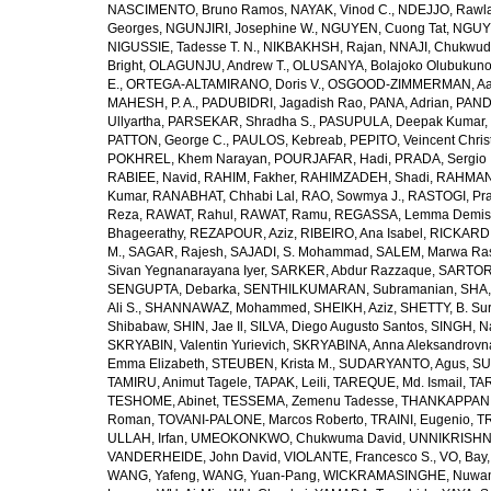
NASCIMENTO, Bruno Ramos
,
NAYAK, Vinod C.
,
NDEJJO, Rawl
Georges
,
NGUNJIRI, Josephine W.
,
NGUYEN, Cuong Tat
,
NGUYE
NIGUSSIE, Tadesse T. N.
,
NIKBAKHSH, Rajan
,
NNAJI, Chukwudi
Bright
,
OLAGUNJU, Andrew T.
,
OLUSANYA, Bolajoko Olubukuno
E.
,
ORTEGA-ALTAMIRANO, Doris V.
,
OSGOOD-ZIMMERMAN, Aar
MAHESH, P. A.
,
PADUBIDRI, Jagadish Rao
,
PANA, Adrian
,
PAND
Ullyartha
,
PARSEKAR, Shradha S.
,
PASUPULA, Deepak Kumar
,
PATTON, George C.
,
PAULOS, Kebreab
,
PEPITO, Veincent Christ
POKHREL, Khem Narayan
,
POURJAFAR, Hadi
,
PRADA, Sergio I
RABIEE, Navid
,
RAHIM, Fakher
,
RAHIMZADEH, Shadi
,
RAHMAN,
Kumar
,
RANABHAT, Chhabi Lal
,
RAO, Sowmya J.
,
RASTOGI, Pra
Reza
,
RAWAT, Rahul
,
RAWAT, Ramu
,
REGASSA, Lemma Demis
Bhageerathy
,
REZAPOUR, Aziz
,
RIBEIRO, Ana Isabel
,
RICKARD, 
M.
,
SAGAR, Rajesh
,
SAJADI, S. Mohammad
,
SALEM, Marwa Ra
Sivan Yegnanarayana Iyer
,
SARKER, Abdur Razzaque
,
SARTOR
SENGUPTA, Debarka
,
SENTHILKUMARAN, Subramanian
,
SHA,
Ali S.
,
SHANNAWAZ, Mohammed
,
SHEIKH, Aziz
,
SHETTY, B. Su
Shibabaw
,
SHIN, Jae Il
,
SILVA, Diego Augusto Santos
,
SINGH, Na
SKRYABIN, Valentin Yurievich
,
SKRYABINA, Anna Aleksandrovn
Emma Elizabeth
,
STEUBEN, Krista M.
,
SUDARYANTO, Agus
,
SU
TAMIRU, Animut Tagele
,
TAPAK, Leili
,
TAREQUE, Md. Ismail
,
TAR
TESHOME, Abinet
,
TESSEMA, Zemenu Tadesse
,
THANKAPPAN,
Roman
,
TOVANI-PALONE, Marcos Roberto
,
TRAINI, Eugenio
,
T
ULLAH, Irfan
,
UMEOKONKWO, Chukwuma David
,
UNNIKRISHN
VANDERHEIDE, John David
,
VIOLANTE, Francesco S.
,
VO, Bay
WANG, Yafeng
,
WANG, Yuan-Pang
,
WICKRAMASINGHE, Nuwan