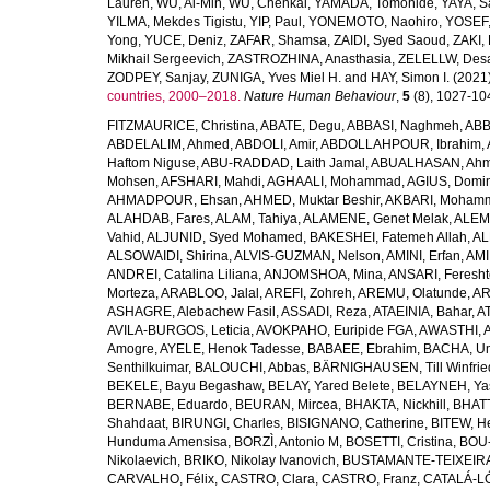
Lauren
,
WU, Ai-Min
,
WU, Chenkai
,
YAMADA, Tomohide
,
YAYA, S
YILMA, Mekdes Tigistu
,
YIP, Paul
,
YONEMOTO, Naohiro
,
YOSEF,
Yong
,
YUCE, Deniz
,
ZAFAR, Shamsa
,
ZAIDI, Syed Saoud
,
ZAKI, 
Mikhail Sergeevich
,
ZASTROZHINA, Anasthasia
,
ZELELLW, Des
ZODPEY, Sanjay
,
ZUNIGA, Yves Miel H.
and
HAY, Simon I.
(2021
countries, 2000–2018.
Nature Human Behaviour
,
5
(8), 1027-1045
FITZMAURICE, Christina
,
ABATE, Degu
,
ABBASI, Naghmeh
,
ABB
ABDELALIM, Ahmed
,
ABDOLI, Amir
,
ABDOLLAHPOUR, Ibrahim
,
Haftom Niguse
,
ABU-RADDAD, Laith Jamal
,
ABUALHASAN, Ah
Mohsen
,
AFSHARI, Mahdi
,
AGHAALI, Mohammad
,
AGIUS, Domin
AHMADPOUR, Ehsan
,
AHMED, Muktar Beshir
,
AKBARI, Mohamm
ALAHDAB, Fares
,
ALAM, Tahiya
,
ALAMENE, Genet Melak
,
ALEMN
Vahid
,
ALJUNID, Syed Mohamed
,
BAKESHEI, Fatemeh Allah
,
AL
ALSOWAIDI, Shirina
,
ALVIS-GUZMAN, Nelson
,
AMINI, Erfan
,
AMI
ANDREI, Catalina Liliana
,
ANJOMSHOA, Mina
,
ANSARI, Feresh
Morteza
,
ARABLOO, Jalal
,
AREFI, Zohreh
,
AREMU, Olatunde
,
AR
ASHAGRE, Alebachew Fasil
,
ASSADI, Reza
,
ATAEINIA, Bahar
,
A
AVILA-BURGOS, Leticia
,
AVOKPAHO, Euripide FGA
,
AWASTHI, A
Amogre
,
AYELE, Henok Tadesse
,
BABAEE, Ebrahim
,
BACHA, U
Senthilkuimar
,
BALOUCHI, Abbas
,
BÄRNIGHAUSEN, Till Winfrie
BEKELE, Bayu Begashaw
,
BELAY, Yared Belete
,
BELAYNEH, Yas
BERNABE, Eduardo
,
BEURAN, Mircea
,
BHAKTA, Nickhill
,
BHATT
Shahdaat
,
BIRUNGI, Charles
,
BISIGNANO, Catherine
,
BITEW, H
Hunduma Amensisa
,
BORZÌ, Antonio M
,
BOSETTI, Cristina
,
BOU-
Nikolaevich
,
BRIKO, Nikolay Ivanovich
,
BUSTAMANTE-TEIXEIRA,
CARVALHO, Félix
,
CASTRO, Clara
,
CASTRO, Franz
,
CATALÁ-LÓ