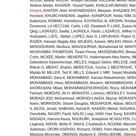
KASSA, Belete
,
KASSA, Tesfaye Dessale
,
KASSAW, Mesfin Wud
Amene Abebe
,
KHADER, Yousef Saleh
,
KHALILARJMANDI, Ma
Khaled
,
KHATER, Amir
,
KHAYAMZADEH, Maryam
,
KHAZAEE-PO
Hossein
,
KHUBCHANDANI, Jagdish
,
KIANIPOUR, Neda
,
KIM, D
Katarzyna
,
KOMAKI, Hamidreza
,
KOYANAGI, Ai
,
KROHN, Kristop
Desmond
,
LA VECCHIA, Carlo
,
LAD, Deepesh P
,
LAKE, Eyasu A
Qing
,
LASRADO, Savita
,
LAURIOLA, Paolo
,
LAZARUS, Jeffrey V
Andualem
,
LISTL, Stefan
,
LOPEZ, Alan D
,
LOPUKHOV, Platon D
RAZEK, Hassan Magdy Abd
,
MAJEED, Azeem
,
MALEKI, Afshin
,
MANSOURIAN, Morteza
,
MANSOURNIA, Mohammad Ali
,
MANTO
MASHAMBA-THOMPSON, Tivani Phosa
,
MASSENBURG, Benjam
Colm
,
MCKEE, Martin
,
MEHERETU, Hailemariam Abiy Alemu
,
M
Gebrekiros Gebremichael
,
MELES, Hagazi Gebre
,
MELESE, Add
Ritesh G
,
MERAT, Shahin
,
MERETOJA, Tuomo J
,
MESTROVIC, T
Mulatu M
,
MILLER, Ted R
,
MILLS, Edward J
,
MIR, Seyed Mostaf
MOHAMMAD, Dara K
,
MOHAMMAD, Karzan Abdulmuhsin
,
MOHA
MOHAMMADI, Hiwa
,
MOHAMMADI, Moslem
,
MOHAMMADIAN, 
KHORASANI, Milad
,
MOHAMMADPOURHODKI, Reza
,
MOHAMME
Farnam
,
MOKDAD, Ali H
,
MONASTA, Lorenzo
,
MOODLEY, Yosh
MORADI-JOO, Mohammad
,
MORADI-LAKEH, Maziar
,
MORADPO
Naho
,
MORRISON, Shane Douglas
,
MOSAPOUR, Abbas
,
MOUSA
S
,
MUSA, Jonah
,
NABHAN, Ashraf R
,
NADERI, Mehdi
,
NAGARAJ
Gurudatta
,
NAJAFI, Farid
,
NALDI, Luigi
,
NAM, Hae Sung
,
NASIRI
NGGADA, Haruna Asura
,
NGUNJIRI, Josephine W
,
NGUYEN, Cu
Legesse
,
NIXON, Molly R
,
NNAJI, Chukwudi A
,
NOJOMI, Marzie
Suleiman
,
OFORI-ASENSO, Richard
,
OGBO, Felix Akpojene
,
OH
Mojisola Morenike
,
OMONISI, Abidemi E
,
ONWUJEKWE, Obinna