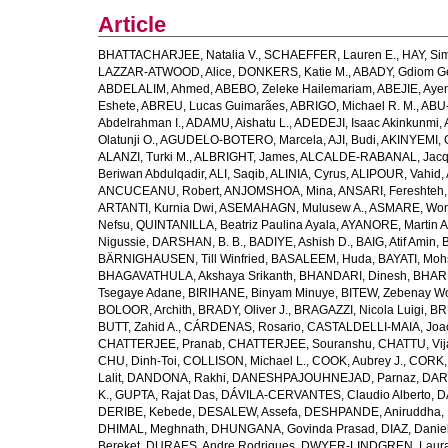
Article
BHATTACHARJEE, Natalia V.
,
SCHAEFFER, Lauren E.
,
HAY, Sim
LAZZAR-ATWOOD, Alice
,
DONKERS, Katie M.
,
ABADY, Gdiom G
ABDELALIM, Ahmed
,
ABEBO, Zeleke Hailemariam
,
ABEJIE, Aye
Eshete
,
ABREU, Lucas Guimarães
,
ABRIGO, Michael R. M.
,
ABU
Abdelrahman I.
,
ADAMU, Aishatu L.
,
ADEDEJI, Isaac Akinkunmi
,
Olatunji O.
,
AGUDELO-BOTERO, Marcela
,
AJI, Budi
,
AKINYEMI, 
ALANZI, Turki M.
,
ALBRIGHT, James
,
ALCALDE-RABANAL, Jacque
Beriwan Abdulqadir
,
ALI, Saqib
,
ALINIA, Cyrus
,
ALIPOUR, Vahid
,
ANCUCEANU, Robert
,
ANJOMSHOA, Mina
,
ANSARI, Fereshteh
ARTANTI, Kurnia Dwi
,
ASEMAHAGN, Mulusew A.
,
ASMARE, Won
Nefsu
,
QUINTANILLA, Beatriz Paulina Ayala
,
AYANORE, Martin 
Nigussie
,
DARSHAN, B. B.
,
BADIYE, Ashish D.
,
BAIG, Atif Amin
,
BÄRNIGHAUSEN, Till Winfried
,
BASALEEM, Huda
,
BAYATI, Moh
BHAGAVATHULA, Akshaya Srikanth
,
BHANDARI, Dinesh
,
BHAR
Tsegaye Adane
,
BIRIHANE, Binyam Minuye
,
BITEW, Zebenay W
BOLOOR, Archith
,
BRADY, Oliver J.
,
BRAGAZZI, Nicola Luigi
,
BR
BUTT, Zahid A.
,
CÁRDENAS, Rosario
,
CASTALDELLI-MAIA, Joao
CHATTERJEE, Pranab
,
CHATTERJEE, Souranshu
,
CHATTU, Vij
CHU, Dinh-Toi
,
COLLISON, Michael L.
,
COOK, Aubrey J.
,
CORK, 
Lalit
,
DANDONA, Rakhi
,
DANESHPAJOUHNEJAD, Parnaz
,
DAR
K.
,
GUPTA, Rajat Das
,
DÁVILA-CERVANTES, Claudio Alberto
,
D
DERIBE, Kebede
,
DESALEW, Assefa
,
DESHPANDE, Aniruddha
,
DHIMAL, Meghnath
,
DHUNGANA, Govinda Prasad
,
DIAZ, Danie
Bereket
,
DURAES, Andre Rodrigues
,
DWYER-LINDGREN, Laur