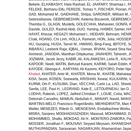
Bekele
,
ELHABASHY, Hala Rashad
,
EL-JAAFARY, Shaimaa I.
,
F
FELEKE, Berhanu Elfu
,
FEREDE, Tomas Y.
,
FISCHER, Florian
,
F
GAD, Mohamed M.
,
GAIDHANE, Shilpa
,
GARDNER, William M.
,
Gebresillassie
,
GEBREMEDHIN, Ketema Bizuwork
,
GEBREMICH
Themba G.
,
GLAGN, Mustefa
,
GOLECHHA, Mahaveer
,
GONFA, K
Davide
,
GULED, Rashid Abdi
,
GUO, Yuming
,
HAMIDI, Samer
,
HA
HAYAT, Khezar
,
HEGAZY, Mohamed I.
,
HEIDARI, Behnam
,
HENRY
Chak
,
HOANG, Chi Linh
,
HOLLA, Ramesh
,
HON, Julia
,
HOSSEINI
HU, Guoqing
,
HUDA, Tanvir M.
,
HWANG, Bing-Fang
,
IBITOYE, 
INBARAJ, Leeberk Raja
,
IQBAL, Usman
,
IRVANI, Seyed Sina Na
Animesh
,
JANODIA, Manthan Dilipkumar
,
JAVAHERI, Tahereh
,
J
JOZWIAK, Jacek Jerzy
,
KABIR, Ali
,
KALANKESH, Leila R.
,
KALHO
KAPOOR, Neeti
,
MATIN, Behzad Karami
,
KARIMI, Salah Eddin
,
KAYODE, Gbenga A.
,
KARYANI, Ali Kazemi
,
KEIYORO, Peter Nj
Khaled
,
KHATER, Amir M.
,
KHATER, Mona M.
,
KHATIB, Mahalaq
KISA, Sezer
,
KOSEN, Soewarta
,
KRISHAN, Kewal
,
KULKARNI, 
KURMI, Om P.
,
KUSUMA, Dian
,
VECCHIA, Carlo La
,
LAD, Sheeta
Savita
,
LEE, Paul H.
,
LEGRAND, Kate E.
,
LETOURNEAU, Ian D.
LODHA, Rakesh
,
LOPEZ, Jaifred Christian F.
,
LOUIE, Celia
,
MAC
Deborah Carvalho
,
MAMUN, Abdullah A.
,
MANAFI, Navid
,
MANS
MARTINS-MELO, Francisco Rogerlândio
,
MEHNDIRATTA, Man 
Walter
,
MENEZES, Ritesh G.
,
MENGESHA, Endalkachew Worku
MISRA, Sanjeev
,
MOGHADASZADEH, Masoud
,
MOHAMMAD, Da
MOHAMMED, Shafiu
,
MOKDAD, Ali H.
,
MONTERO-ZAMORA, Pab
MOSSER, Jonathan F.
,
MOUSAVI, Seyyed Meysam
,
KHANEGHAH
MUTHUPANDIAN, Saravanan
,
NAGARAJAN, Ahamarshan Jaya