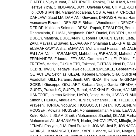
CHATTU, Vijay Kumar
,
CHATURVEDI, Pankaj
,
CHAUHAN, Neeli
Tesfaye Yitna
,
CHIDO-AMAJUOYI, Onyema Greg
,
CHIMED-OCHI
Toi
,
CONSTANTIN, Maria-Magdalena
,
COSTA, Vera M
,
CROCETT
DAHLAWI, Saad MA
,
DAMIANI, Giovanni
,
DARWISH, Amira Ha
Asmamaw Bizuneh
,
DEMISSIE, Birhanu Wondimeneh
,
DEMOZ, 
DERIBE, Kalkidan Solomon
,
DESAI, Rupak
,
DESALEGN, Beruk 
Dhamminda
,
DHIMAL, Meghnath
,
DIAZ, Daniel
,
DINBERU, Mesfi
DUBEY, Manisha
,
DUBLJANIN, Eleonora
,
DUKEN, Eyasu Ejeta
,
ZAKI, Maysaa El Sayed
,
EL-JAAFARY, Shaimaa I
,
EL-KHATIB, Zi
ELSHARKAWY, Aisha
,
EMAMIAN, Mohammad Hassan
,
ENDALEW
FALLAH, Vahid
,
FARAMARZI, Mahbobeh
,
FARHANGI, Mahdieh A
FERNANDES, Eduarda
,
FEYISSA, Garumma Tolu
,
FILIP, Irina
,
F
FREITAS, Marisa
,
FUKUMOTO, Takeshi
,
FUTRAN, Neal D
,
GALL
GEBREHIWOT, Tsegaye Tewelde
,
GEBREMESKEL, Gebreamlak
GETACHEW, Sefonias
,
GEZAE, Kebede Embaye
,
GHAFOURIFAR
Asadollah
,
GILL, Paramjit Singh
,
GININDZA, Themba TG
,
GIRMA
GORINI, Giuseppe
,
GOULART, Bárbara Niegia Garcia
,
GRADA, 
GUPTA, Prakash C
,
GUPTA, Rahul
,
HADKHALE, Kishor
,
HAJ-MIR
HANFORE, Lolemo Kelbiso
,
HARO, Josep Maria
,
HASANKHANI,
Simon I
,
HENOK, Andualem
,
HENRY, Nathaniel J
,
HERTELIU, Cl
Praveen
,
HORITA, Nobuyuki
,
HOSGOOD, H Dean
,
HOSSEINI, M
HOUSEH, Mowafa
,
HUSSEN, Mohammedaman Mama
,
ILEANU,
Kufre Robert
,
ISLAM, Sheikh Mohammed Shariful
,
ISLAMI, Farh
Mohammad Ali
,
JAHANMEHR, Nader
,
JAKOVLJEVIC, Mihajlo
,
J
JENABI, Ensiyeh
,
JHA, Ravi Prakash
,
JONAS, Jost B
,
JONNAGAD
KABIR, Ali
,
KAMANGAR, Farin
,
KARCH, André
,
KARIMI, Narges
,