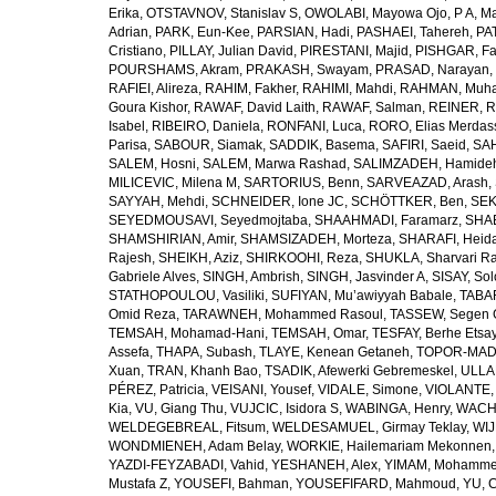
Erika
,
OTSTAVNOV, Stanislav S
,
OWOLABI, Mayowa Ojo
,
P A, M
Adrian
,
PARK, Eun-Kee
,
PARSIAN, Hadi
,
PASHAEI, Tahereh
,
PAT
Cristiano
,
PILLAY, Julian David
,
PIRESTANI, Majid
,
PISHGAR, Fa
POURSHAMS, Akram
,
PRAKASH, Swayam
,
PRASAD, Narayan
,
RAFIEI, Alireza
,
RAHIM, Fakher
,
RAHIMI, Mahdi
,
RAHMAN, Muha
Goura Kishor
,
RAWAF, David Laith
,
RAWAF, Salman
,
REINER, R
Isabel
,
RIBEIRO, Daniela
,
RONFANI, Luca
,
RORO, Elias Merdas
Parisa
,
SABOUR, Siamak
,
SADDIK, Basema
,
SAFIRI, Saeid
,
SAH
SALEM, Hosni
,
SALEM, Marwa Rashad
,
SALIMZADEH, Hamide
MILICEVIC, Milena M
,
SARTORIUS, Benn
,
SARVEAZAD, Arash
,
SAYYAH, Mehdi
,
SCHNEIDER, Ione JC
,
SCHÖTTKER, Ben
,
SEK
SEYEDMOUSAVI, Seyedmojtaba
,
SHAAHMADI, Faramarz
,
SHAB
SHAMSHIRIAN, Amir
,
SHAMSIZADEH, Morteza
,
SHARAFI, Heida
Rajesh
,
SHEIKH, Aziz
,
SHIRKOOHI, Reza
,
SHUKLA, Sharvari R
Gabriele Alves
,
SINGH, Ambrish
,
SINGH, Jasvinder A
,
SISAY, So
STATHOPOULOU, Vasiliki
,
SUFIYAN, Mu’awiyyah Babale
,
TABA
Omid Reza
,
TARAWNEH, Mohammed Rasoul
,
TASSEW, Segen 
TEMSAH, Mohamad-Hani
,
TEMSAH, Omar
,
TESFAY, Berhe Etsa
Assefa
,
THAPA, Subash
,
TLAYE, Kenean Getaneh
,
TOPOR-MAD
Xuan
,
TRAN, Khanh Bao
,
TSADIK, Afewerki Gebremeskel
,
ULLAH
PÉREZ, Patricia
,
VEISANI, Yousef
,
VIDALE, Simone
,
VIOLANTE, 
Kia
,
VU, Giang Thu
,
VUJCIC, Isidora S
,
WABINGA, Henry
,
WACHA
WELDEGEBREAL, Fitsum
,
WELDESAMUEL, Girmay Teklay
,
WIJ
WONDMIENEH, Adam Belay
,
WORKIE, Hailemariam Mekonnen
YAZDI-FEYZABADI, Vahid
,
YESHANEH, Alex
,
YIMAM, Mohamme
Mustafa Z
,
YOUSEFI, Bahman
,
YOUSEFIFARD, Mahmoud
,
YU, 