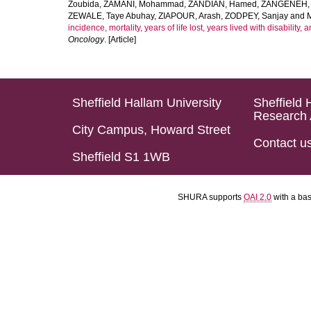
Zoubida
,
ZAMANI, Mohammad
,
ZANDIAN, Hamed
,
ZANGENEH, A
ZEWALE, Taye Abuhay
,
ZIAPOUR, Arash
,
ZODPEY, Sanjay
and
incidence, mortality, years of life lost, years lived with disability
Oncology
. [Article]
Sheffield Hallam University
Sheffield 
Research 
City Campus, Howard Street
Contact u
Sheffield S1 1WB
SHURA supports
OAI 2.0
with a ba