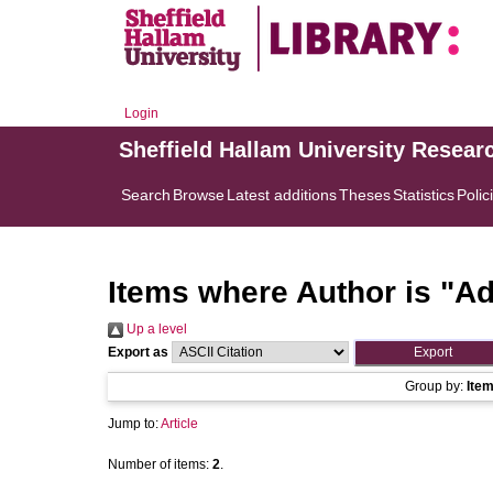
Login
Sheffield Hallam University Resear
Search
Browse
Latest additions
Theses
Statistics
Polic
Items where Author is "
Ad
Up a level
Export as
Group by:
Ite
Jump to:
Article
Number of items:
2
.