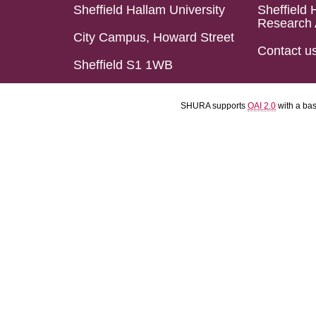
Sheffield Hallam University
Sheffield 
Research 
City Campus, Howard Street
Contact u
Sheffield S1 1WB
SHURA supports
OAI 2.0
with a ba