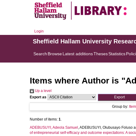
Login
Sheffield Hallam University Resear
Search
Browse
Latest additions
Theses
Statistics
Polic
Items where Author is "
Ad
Up a level
Export as
Group by:
Ite
Number of items:
1
.
ADEBUSUYI, Adeola Samuel
,
ADEBUSUYI, Olubusayo Foluso
a
of entrepreneurial self-efficacy and outcome expectations: A soci