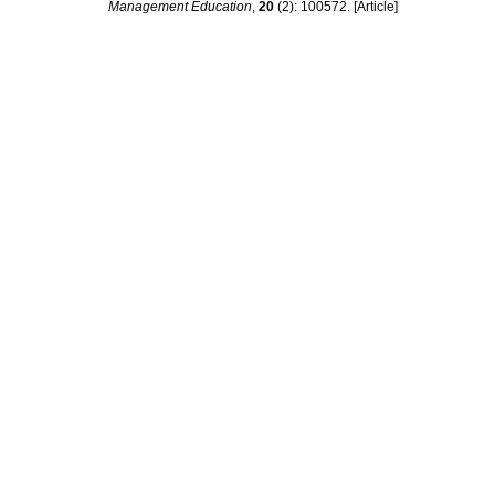
Management Education
,
20
(2): 100572. [Article]