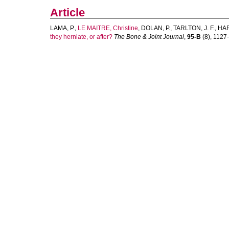
Article
LAMA, P.
,
LE MAITRE, Christine
,
DOLAN, P.
,
TARLTON, J. F.
,
HAR
they herniate, or after?
The Bone & Joint Journal
,
95-B
(8), 1127-