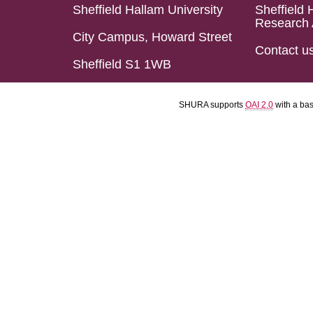
Sheffield Hallam University
Sheffield 
Research 
City Campus, Howard Street
Contact u
Sheffield S1 1WB
SHURA supports
OAI 2.0
with a ba