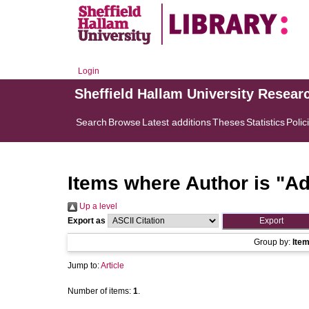
Login
Sheffield Hallam University Resear
Search
Browse
Latest additions
Theses
Statistics
Polic
Items where Author is "
Ad
Up a level
Export as
Group by:
Ite
Jump to:
Article
Number of items:
1
.