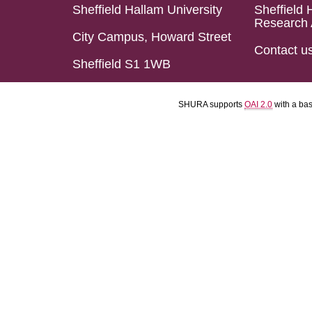
Sheffield Hallam University
Sheffield 
Research 
City Campus, Howard Street
Contact u
Sheffield S1 1WB
SHURA supports
OAI 2.0
with a ba