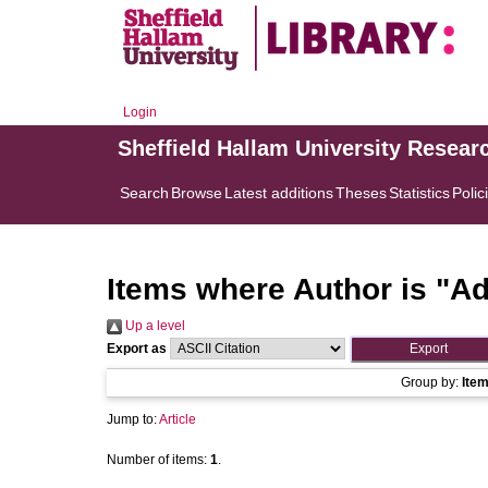
Login
Sheffield Hallam University Resear
Search
Browse
Latest additions
Theses
Statistics
Polic
Items where Author is "
Ad
Up a level
Export as
Group by:
Ite
Jump to:
Article
Number of items:
1
.