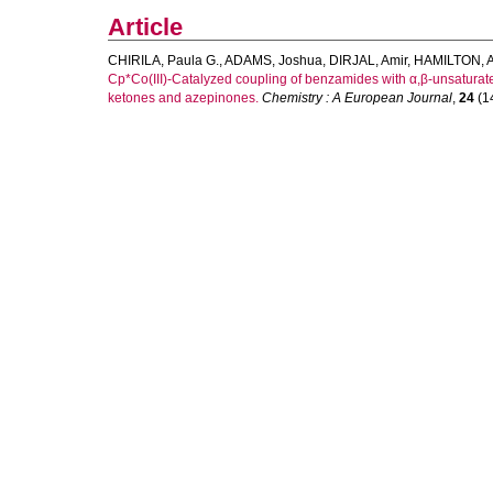
Article
CHIRILA, Paula G.
,
ADAMS, Joshua
,
DIRJAL, Amir
,
HAMILTON, A
Cp*Co(III)-Catalyzed coupling of benzamides with α,β-unsaturat
ketones and azepinones.
Chemistry : A European Journal
,
24
(14