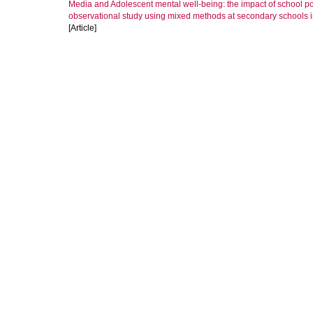
Media and Adolescent mental well-being: the impact of school po
observational study using mixed methods at secondary schools
[Article]