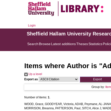
Login
Sheffield Hallam University Resear
Search
Browse
Latest additions
Theses
Statistics
Polic
Items where Author is "
Ad
Up a level
Export as
Group by:
Ite
Number of items:
1
.
WOOD, Grace
,
GOODYEAR, Victoria
,
ADAB, Peymane
,
AL-JANAB
MORRISON, Breanna
,
PATTERSON, Paul
,
SITCH, Alice J
,
WADE,