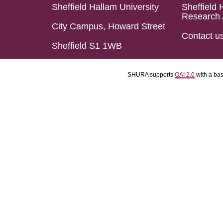
Sheffield Hallam University
Sheffield 
Research 
City Campus, Howard Street
Contact u
Sheffield S1 1WB
SHURA supports
OAI 2.0
with a ba