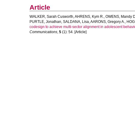
Article
WALKER, Sarah Cusworth
,
AHRENS, Kym R.
,
OWENS, Mandy D
PURTLE, Jonathan
,
SALDANA, Lisa
,
AARONS, Gregory A.
,
HOGU
codesign to achieve multi-sector alignment in adolescent behavio
Communications
,
5
(1): 54. [Article]