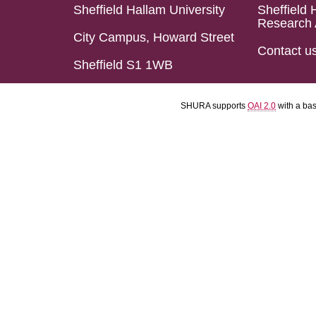
Sheffield Hallam University
Sheffield 
Research 
City Campus, Howard Street
Contact u
Sheffield S1 1WB
SHURA supports
OAI 2.0
with a ba