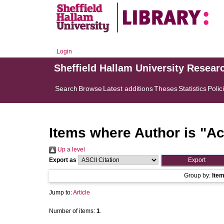
Login
Sheffield Hallam University Resear
Search
Browse
Latest additions
Theses
Statistics
Polic
Items where Author is "
Ac
Up a level
Export as
Group by:
Ite
Jump to:
Article
Number of items:
1
.