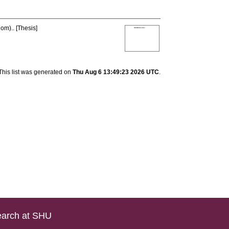
om).. [Thesis]
This list was generated on
Thu Aug 6 13:49:23 2026 UTC
.
arch at SHU