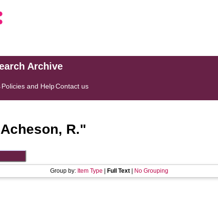
search Archive
s
Policies and Help
Contact us
"
Acheson, R.
"
Group by:
Item Type
|
Full Text
|
No Grouping