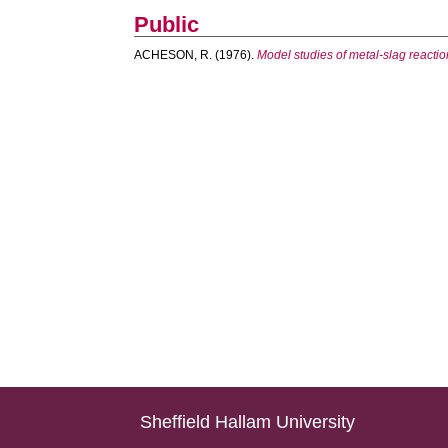
Public
ACHESON, R.
(1976).
Model studies of metal-slag reacti
Sheffield Hallam University