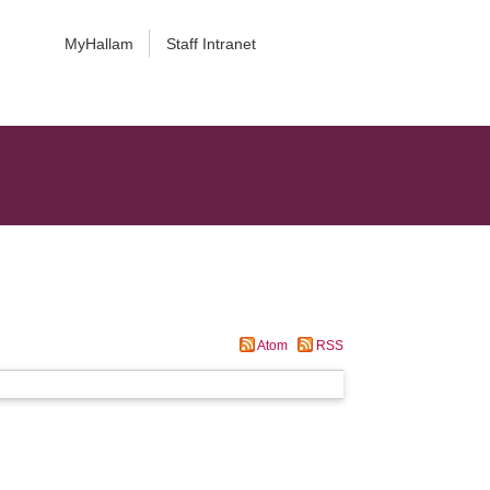
MyHallam
Staff Intranet
Atom
RSS