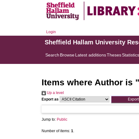
Login
Sheffield Hallam University Re
Search
Browse
Latest additions
Theses
Statistic
Items where Author is 
Up a level
Export as
Jump to:
Public
Number of items:
1
.