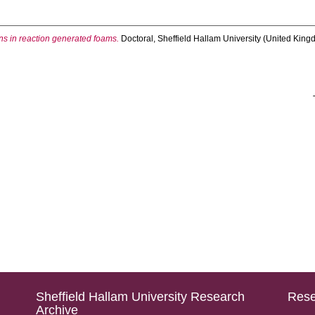
ons in reaction generated foams.
Doctoral, Sheffield Hallam University (United Kingd
Sheffield Hallam University Research
Rese
Archive