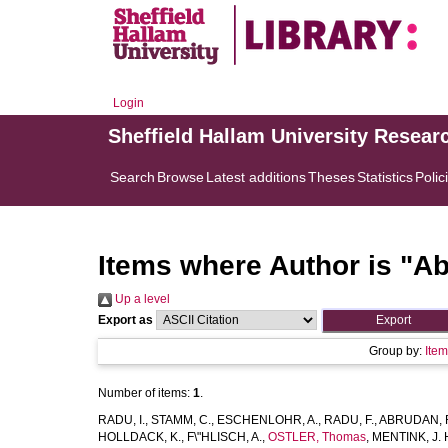
Login
Sheffield Hallam University Resear
Search
Browse
Latest additions
Theses
Statistics
Polic
Items where Author is "
Ab
Up a level
Export as
Group by:
Ite
Number of items:
1
.
RADU, I.
,
STAMM, C.
,
ESCHENLOHR, A.
,
RADU, F.
,
ABRUDAN, 
HOLLDACK, K.
,
F\"HLISCH, A.
,
OSTLER, Thomas
,
MENTINK, J. 