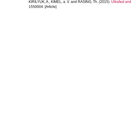
KIRILYUK, A.
,
KIMEL, a. V.
and
RASING, Th.
(2015).
Ultrafast an
1550004. [Article]