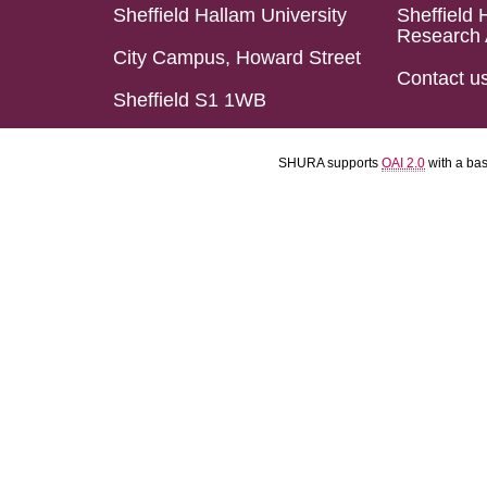
Sheffield Hallam University
Sheffield 
Research 
City Campus, Howard Street
Contact u
Sheffield S1 1WB
SHURA supports
OAI 2.0
with a ba