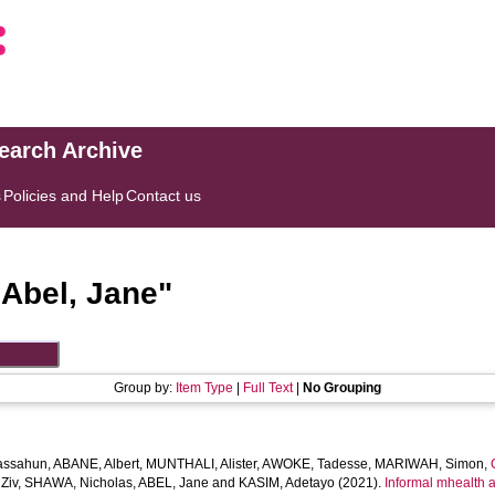
search Archive
s
Policies and Help
Contact us
"
Abel, Jane
"
Group by:
Item Type
|
Full Text
|
No Grouping
assahun
,
ABANE, Albert
,
MUNTHALI, Alister
,
AWOKE, Tadesse
,
MARIWAH, Simon
,
Ziv
,
SHAWA, Nicholas
,
ABEL, Jane
and
KASIM, Adetayo
(2021).
Informal mhealth a