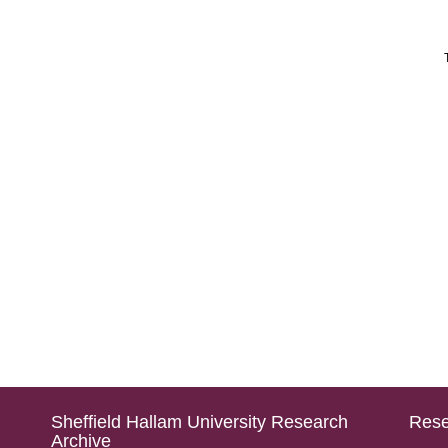
Sheffield Hallam University Research
Rese
Archive