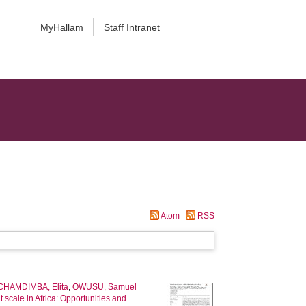
MyHallam
Staff Intranet
Atom
RSS
CHAMDIMBA, Elita
,
OWUSU, Samuel
t scale in Africa: Opportunities and