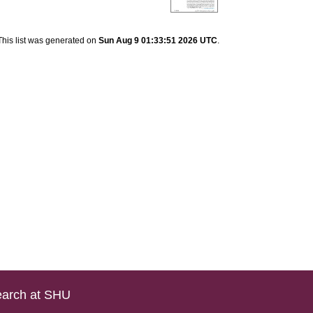
This list was generated on
Sun Aug 9 01:33:51 2026 UTC
.
arch at SHU