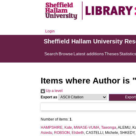
Login
Sheffield Hallam University Re
Search
Browse
Latest additions
Theses
Statistic
Items where Author is 
Up a level
Export as
Number of items:
1
.
HAMPSHIRE, Kate
,
MWASE-VUMA, Tawonga
,
ALEMU, K
Asiedu
,
ROBSON, Elsbeth
,
CASTELLI, Michele
,
SHKEDY, 