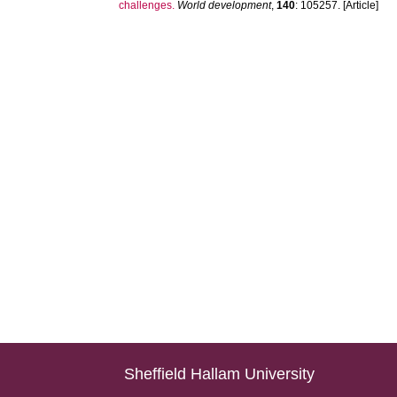
challenges.
World development
,
140
: 105257. [Article]
Sheffield Hallam University