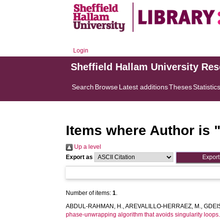
Login
Sheffield Hallam University Re
Search
Browse
Latest additions
Theses
Statistic
Items where Author is 
Up a level
Export as
Number of items:
1
.
ABDUL-RAHMAN, H.
,
AREVALILLO-HERRAEZ, M.
,
GDEIS
phase-unwrapping algorithm that avoids singularity loops