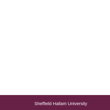
Sheffield Hallam University