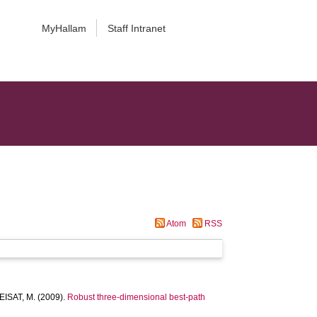
MyHallam
Staff Intranet
Atom
RSS
ISAT, M.
(2009).
Robust three-dimensional best-path