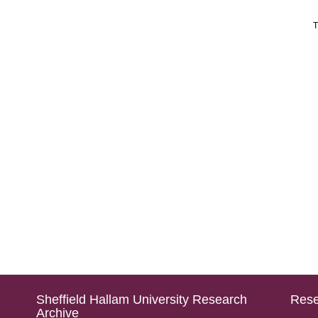
T
Sheffield Hallam University Research
Rese
Archive