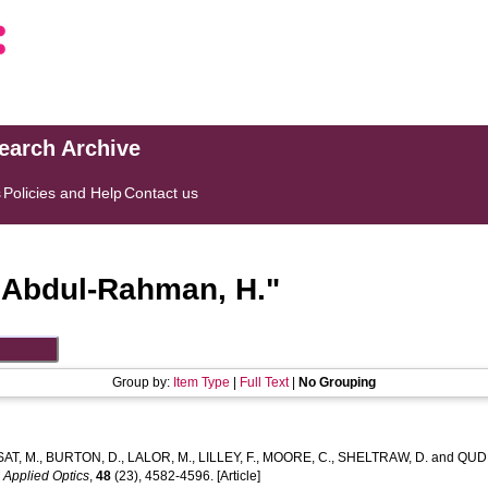
search Archive
s
Policies and Help
Contact us
"
Abdul-Rahman, H.
"
Group by:
Item Type
|
Full Text
|
No Grouping
AT, M.
,
BURTON, D.
,
LALOR, M.
,
LILLEY, F.
,
MOORE, C.
,
SHELTRAW, D.
and
QUDE
.
Applied Optics
,
48
(23), 4582-4596. [Article]