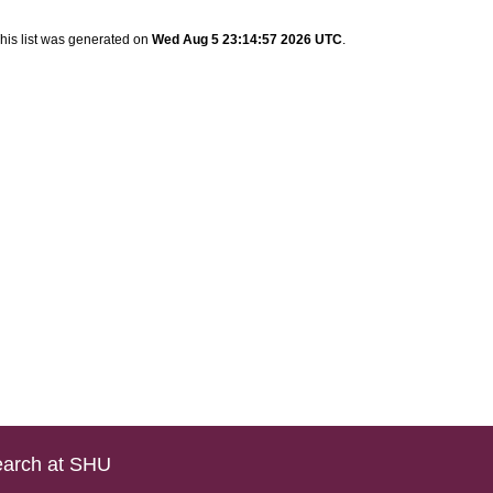
his list was generated on
Wed Aug 5 23:14:57 2026 UTC
.
arch at SHU