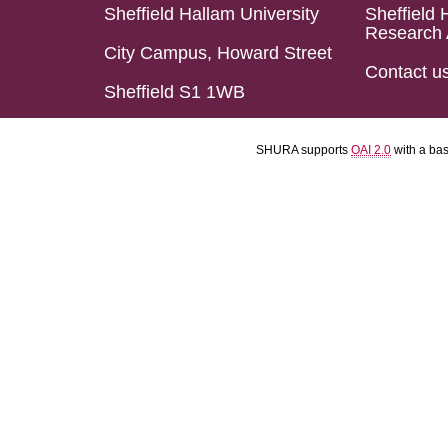
Sheffield Hallam University
Sheffield 
Research 
City Campus, Howard Street
Contact u
Sheffield S1 1WB
SHURA supports
OAI 2.0
with a ba