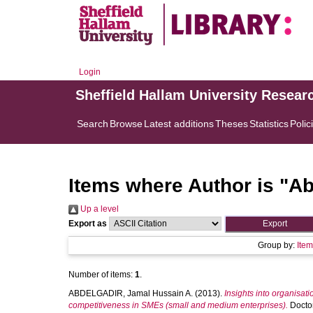
Login
Sheffield Hallam University Resear
Search
Browse
Latest additions
Theses
Statistics
Polic
Items where Author is "
Ab
Up a level
Export as
Group by:
Ite
Number of items:
1
.
ABDELGADIR, Jamal Hussain A.
(2013).
Insights into organisati
competitiveness in SMEs (small and medium enterprises).
Doctor