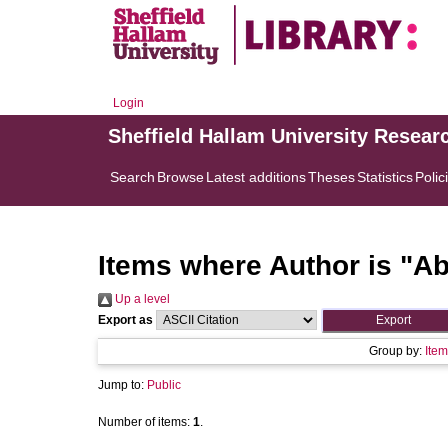
Login
Sheffield Hallam University Resear
Search
Browse
Latest additions
Theses
Statistics
Polic
Items where Author is "
Ab
Up a level
Export as
Group by:
Item
Jump to:
Public
Number of items:
1
.