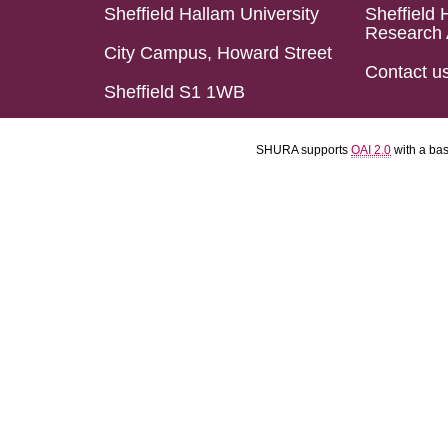
Sheffield Hallam University
Sheffield 
Research 
City Campus, Howard Street
Contact u
Sheffield S1 1WB
SHURA supports
OAI 2.0
with a ba