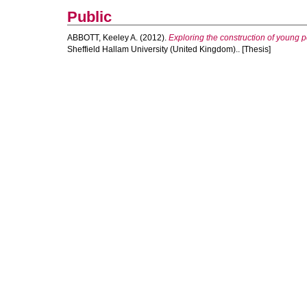
Public
ABBOTT, Keeley A.
(2012).
Exploring the construction of young p
Sheffield Hallam University (United Kingdom).. [Thesis]