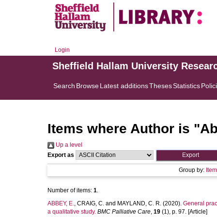
Login
Sheffield Hallam University Resear
Search
Browse
Latest additions
Theses
Statistics
Polic
Items where Author is "
Ab
Up a level
Export as
Group by:
Ite
Number of items:
1
.
ABBEY, E.
,
CRAIG, C.
and
MAYLAND, C. R.
(2020).
General prac
a qualitative study.
BMC Palliative Care
,
19
(1), p. 97. [Article]