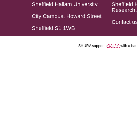
Sheffield Hallam University
Sheffield 
Research 
City Campus, Howard Street
Contact u
Sheffield S1 1WB
SHURA supports
OAI 2.0
with a ba