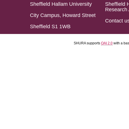
Sheffield Hallam University
Sheffield 
Research 
City Campus, Howard Street
Contact u
Sheffield S1 1WB
SHURA supports
OAI 2.0
with a ba