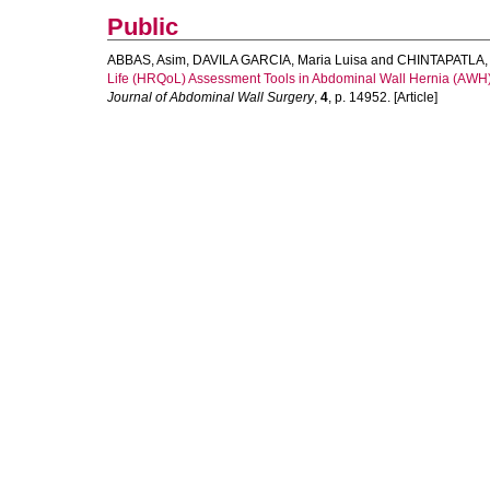
Public
ABBAS, Asim
,
DAVILA GARCIA, Maria Luisa
and
CHINTAPATLA, 
Life (HRQoL) Assessment Tools in Abdominal Wall Hernia (AWH) Su
Journal of Abdominal Wall Surgery
,
4
, p. 14952. [Article]