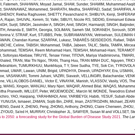
, Fatemeh
,
SHAHWAN, Moyad Jamal
,
SHAM, Sunder
,
SHAMIM, Muhammad Aaqi
d
,
SHANNAWAZ, Mohammed
,
SHARATH, Medha
,
SHARFAEI, Sadaf
,
SHARIFAN, 
SHENOY, Rekha Raghuveer
,
SHETTY, Pavanchand H
,
SHIBUYA, Kenji
,
SHIFERAW
, Rajan
,
SHUVAL, Kerem
,
SI, Yafei
,
SIBUYI, Nicole RS
,
SIDDIG, Emmanuel Edwa
NGH, Surjit
,
SINGH, Jasvinder A
,
SINGH, Amit
,
SINGH, Harmanjit
,
SINGH, Baljinder
ITH, Amanda E
,
SMITH, Georgia
,
SOLIMAN, Sameh SM
,
SORANEH, Soroush
,
SOR
onina V
,
STRAIF, Kurt
,
STUBBS, Pete
,
SUBRAMANIYAN, Vetriselvan
,
SULEIMAN OD
SWAIN, Chandan Kumar
,
SZARPAK, Lukasz
,
TABARÉS-SEISDEDOS, Rafael
,
TABA
ABCHE, Celine
,
TABISH, Mohammad
,
TAIBA, Jabeen
,
TALIC, Stella
,
TAMPA, Mirce
Mohammad
,
TEMSAH, Reem Mohamad Hani
,
TEMSAH, Mohamad-Hani
,
TERAMOTO
, Sofonyas Abebaw
,
TIRUYE, Tenaw Yimer
,
TITOVA, Mariya Vladimirovna
,
TIWARI,
Khaled
,
TRAN, Mai Thi Ngoc
,
TRAN, Thang Huu
,
TRAN MINH DUC, Nguyen
,
TRIC
Mebrahtom
,
TUMURKHUU, Munkhtuya
,
T Y, Sree Sudha
,
TYE, Sok Cin
,
TYROVOLAS
ammad
,
UMAR, Lawan
,
UNIM, Brigid
,
UPADHYA, Dinesh
,
UPADHYAY, Era
,
USMAN, 
Joe
,
VASANKARI, Tommi Juhani
,
VAZIRI, Siavash
,
VELLINGIRI, Balachandar
,
VENK
one
,
VILLALOBOS-DANIEL, Victor E
,
VINAYAK, Manish
,
VLASSOV, Vasily
,
VOS, Th
g
,
WANG, Xingxin
,
WANJAU, Mary Njeri
,
WAQAR, Ahmed Bilal
,
WAQAS, Muhamm
tha Praneeth
,
WILLEIT, Peter
,
WOJEWODZIC, Marcin W
,
WONDE, Tewodros Eshe
chiro
,
YAO, Haiqiang
,
YARAHMADI, Amir
,
YARIBEYGI, Habib
,
YESUF, Subah Abde
,
YUNUSA, Ismaeel
,
ZAMAN, Sojib Bin
,
ZARE, Iman
,
ZASTROZHIN, Michael
,
ZEAR
HENG, David X
,
ZHENG, Peng
,
ZHONG, Anthony
,
ZHONG, Claire Chenwen
,
ZHOU, 
,
ZYOUD, Sa'ed H
,
MURRAY, Christopher JL
,
SAWYER, Susan M
and
VOLLSET, Ste
s to 2050: a forecasting study for the Global Burden of Disease Study 2021.
The La