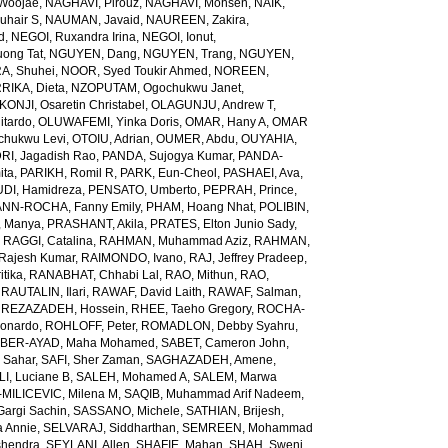
Woojae
,
NAGHAVI, Pirouz
,
NAGHAVI, Mohsen
,
NAIK,
uhair S
,
NAUMAN, Javaid
,
NAUREEN, Zakira
,
d
,
NEGOI, Ruxandra Irina
,
NEGOI, Ionut
,
ong Tat
,
NGUYEN, Dang
,
NGUYEN, Trang
,
NGUYEN,
, Shuhei
,
NOOR, Syed Toukir Ahmed
,
NOREEN,
RIKA, Dieta
,
NZOPUTAM, Ogochukwu Janet
,
KONJI, Osaretin Christabel
,
OLAGUNJU, Andrew T
,
itardo
,
OLUWAFEMI, Yinka Doris
,
OMAR, Hany A
,
OMAR
hukwu Levi
,
OTOIU, Adrian
,
OUMER, Abdu
,
OUYAHIA,
RI, Jagadish Rao
,
PANDA, Sujogya Kumar
,
PANDA-
ita
,
PARIKH, Romil R
,
PARK, Eun-Cheol
,
PASHAEI, Ava
,
DI, Hamidreza
,
PENSATO, Umberto
,
PEPRAH, Prince
,
NN-ROCHA, Fanny Emily
,
PHAM, Hoang Nhat
,
POLIBIN,
 Manya
,
PRASHANT, Akila
,
PRATES, Elton Junio Sady
,
,
RAGGI, Catalina
,
RAHMAN, Muhammad Aziz
,
RAHMAN,
 Rajesh Kumar
,
RAIMONDO, Ivano
,
RAJ, Jeffrey Pradeep
,
itika
,
RANABHAT, Chhabi Lal
,
RAO, Mithun
,
RAO,
,
RAUTALIN, Ilari
,
RAWAF, David Laith
,
RAWAF, Salman
,
,
REZAZADEH, Hossein
,
RHEE, Taeho Gregory
,
ROCHA-
onardo
,
ROHLOFF, Peter
,
ROMADLON, Debby Syahru
,
BER-AYAD, Maha Mohamed
,
SABET, Cameron John
,
Sahar
,
SAFI, Sher Zaman
,
SAGHAZADEH, Amene
,
I, Luciane B
,
SALEH, Mohamed A
,
SALEM, Marwa
MILICEVIC, Milena M
,
SAQIB, Muhammad Arif Nadeem
,
argi Sachin
,
SASSANO, Michele
,
SATHIAN, Brijesh
,
 Annie
,
SELVARAJ, Siddharthan
,
SEMREEN, Mohammad
shendra
,
SEYLANI, Allen
,
SHAFIE, Mahan
,
SHAH, Sweni
,