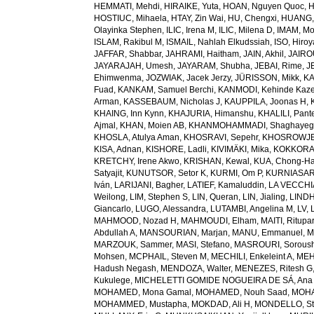
HEMMATI, Mehdi
,
HIRAIKE, Yuta
,
HOAN, Nguyen Quoc
,
H
HOSTIUC, Mihaela
,
HTAY, Zin Wai
,
HU, Chengxi
,
HUANG, 
Olayinka Stephen
,
ILIC, Irena M
,
ILIC, Milena D
,
IMAM, M
ISLAM, Rakibul M
,
ISMAIL, Nahlah Elkudssiah
,
ISO, Hiro
JAFFAR, Shabbar
,
JAHRAMI, Haitham
,
JAIN, Akhil
,
JAIRO
JAYARAJAH, Umesh
,
JAYARAM, Shubha
,
JEBAI, Rime
,
J
Ehimwenma
,
JOZWIAK, Jacek Jerzy
,
JÜRISSON, Mikk
,
KA
Fuad
,
KANKAM, Samuel Berchi
,
KANMODI, Kehinde Kaz
Arman
,
KASSEBAUM, Nicholas J
,
KAUPPILA, Joonas H
,
KHAING, Inn Kynn
,
KHAJURIA, Himanshu
,
KHALILI, Pant
Ajmal
,
KHAN, Moien AB
,
KHANMOHAMMADI, Shaghayeg
KHOSLA, Atulya Aman
,
KHOSRAVI, Sepehr
,
KHOSROWJE
KISA, Adnan
,
KISHORE, Ladli
,
KIVIMÄKI, Mika
,
KOKKORAK
KRETCHY, Irene Akwo
,
KRISHAN, Kewal
,
KUA, Chong-H
Satyajit
,
KUNUTSOR, Setor K
,
KURMI, Om P
,
KURNIASARI
Iván
,
LARIJANI, Bagher
,
LATIEF, Kamaluddin
,
LA VECCHIA
Weilong
,
LIM, Stephen S
,
LIN, Queran
,
LIN, Jialing
,
LINDH
Giancarlo
,
LUGO, Alessandra
,
LUTAMBI, Angelina M
,
LV, 
MAHMOOD, Nozad H
,
MAHMOUDI, Elham
,
MAITI, Ritupa
Abdullah A
,
MANSOURIAN, Marjan
,
MANU, Emmanuel
,
M
MARZOUK, Sammer
,
MASI, Stefano
,
MASROURI, Sorous
Mohsen
,
MCPHAIL, Steven M
,
MECHILI, Enkeleint A
,
MEH
Hadush Negash
,
MENDOZA, Walter
,
MENEZES, Ritesh G
Kukulege
,
MICHELETTI GOMIDE NOGUEIRA DE SÁ, Ana 
MOHAMED, Mona Gamal
,
MOHAMED, Nouh Saad
,
MOHA
MOHAMMED, Mustapha
,
MOKDAD, Ali H
,
MONDELLO, St