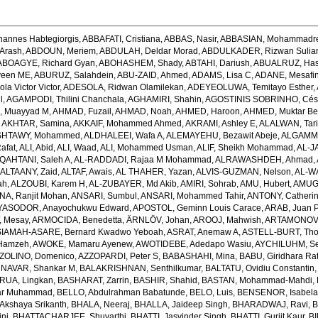
hannes Habtegiorgis
,
ABBAFATI, Cristiana
,
ABBAS, Nasir
,
ABBASIAN, Mohammadr
Arash
,
ABDOUN, Meriem
,
ABDULAH, Deldar Morad
,
ABDULKADER, Rizwan Sulian
ABOAGYE, Richard Gyan
,
ABOHASHEM, Shady
,
ABTAHI, Dariush
,
ABUALRUZ, Ha
veen ME
,
ABURUZ, Salahdein
,
ABU-ZAID, Ahmed
,
ADAMS, Lisa C
,
ADANE, Mesafin
a Victor Victor
,
ADESOLA, Ridwan Olamilekan
,
ADEYEOLUWA, Temitayo Esther
,
l
,
AGAMPODI, Thilini Chanchala
,
AGHAMIRI, Shahin
,
AGOSTINIS SOBRINHO, Cés
 Muayyad M
,
AHMAD, Fuzail
,
AHMAD, Noah
,
AHMED, Haroon
,
AHMED, Muktar Be
,
AKHTAR, Samina
,
AKKAIF, Mohammed Ahmed
,
AKRAMI, Ashley E
,
ALALWAN, Tari
SHTAWY, Mohammed
,
ALDHALEEI, Wafa A
,
ALEMAYEHU, Bezawit Abeje
,
ALGAMMA
Rafat
,
ALI, Abid
,
ALI, Waad
,
ALI, Mohammed Usman
,
ALIF, Sheikh Mohammad
,
AL-J
QAHTANI, Saleh A
,
AL-RADDADI, Rajaa M Mohammad
,
ALRAWASHDEH, Ahmad
,
,
ALTAANY, Zaid
,
ALTAF, Awais
,
AL THAHER, Yazan
,
ALVIS-GUZMAN, Nelson
,
AL-W
ah
,
ALZOUBI, Karem H
,
AL-ZUBAYER, Md Akib
,
AMIRI, Sohrab
,
AMU, Hubert
,
AMUGS
NA, Ranjit Mohan
,
ANSARI, Sumbul
,
ANSARI, Mohammed Tahir
,
ANTONY, Catheri
YASODOR, Anayochukwu Edward
,
APOSTOL, Geminn Louis Carace
,
ARAB, Juan 
 Mesay
,
ARMOCIDA, Benedetta
,
ÄRNLÖV, Johan
,
AROOJ, Mahwish
,
ARTAMONOV, 
IAMAH-ASARE, Bernard Kwadwo Yeboah
,
ASRAT, Anemaw A
,
ASTELL-BURT, Th
Hamzeh
,
AWOKE, Mamaru Ayenew
,
AWOTIDEBE, Adedapo Wasiu
,
AYCHILUHM, Set
ZOLINO, Domenico
,
AZZOPARDI, Peter S
,
BABASHAHI, Mina
,
BABU, Giridhara Ra
NAVAR, Shankar M
,
BALAKRISHNAN, Senthilkumar
,
BALTATU, Ovidiu Constantin
RUA, Lingkan
,
BASHARAT, Zarrin
,
BASHIR, Shahid
,
BASTAN, Mohammad-Mahdi
,
ar Muhammad
,
BELLO, Abdulrahman Babatunde
,
BELO, Luis
,
BENSENOR, Isabel
kshaya Srikanth
,
BHALA, Neeraj
,
BHALLA, Jaideep Singh
,
BHARADWAJ, Ravi
,
B
ni
,
BHATTACHARJEE, Shuvarthi
,
BHATTI, Jasvinder Singh
,
BHATTI, Gurjit Kaur
,
BI