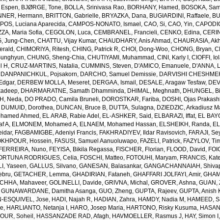
 Espen
,
BJØRGE, Tone
,
BOLLA, Srinivasa Rao
,
BORHANY, Hamed
,
BOSOKA, Samu
NER, Hermann
,
BRITTON, Gabrielle
,
BRYAZKA, Dana
,
BUGIARDINI, Raffaele
,
BU
OS, Luciana Aparecida
,
CAMPOS-NONATO, Ismael
,
CAO, Si
,
CAO, Yin
,
CAPODIC
A, Maria Sofia
,
CEGOLON, Luca
,
CEMBRANEL, Francieli
,
CENKO, Edina
,
CERIN
, Jung-Chen
,
CHATTU, Vijay Kumar
,
CHAUDHARY, Anis Ahmad
,
CHAURASIA, Akh
erald
,
CHIMORIYA, Ritesh
,
CHING, Patrick R
,
CHOI, Dong-Woo
,
CHONG, Bryan
,
C
unghyun
,
CHUNG, Sheng-Chia
,
CHUTIYAMI, Muhammad
,
CINI, Karly I
,
CIOFFI, Io
l H
,
CRUZ-MARTINS, Natalia
,
CUMMINS, Steven
,
D'AMICO, Emanuele
,
D'ANNA, L
,
DANPANICHKUL, Pojsakorn
,
DARCHO, Samuel Demissie
,
DARVISHI CHESHMEH
Edgar
,
DERBEW MOLLA, Meseret
,
DERGAA, Ismail
,
DESALE, Aragaw Tesfaw
,
DEV
kadeep
,
DHARMARATNE, Samath Dhamminda
,
DHIMAL, Meghnath
,
DHUNGEL, B
H, Neda
,
DO PRADO, Camila Bruneli
,
DOROSTKAR, Fariba
,
DOSHI, Ojas Prakash
,
DUMUID, Dorothea
,
DUNCAN, Bruce B
,
DUTTA, Sulagna
,
DZIEDZIC, Arkadiusz M
ohamed Ahmed
,
EL ARAB, Rabie Adel
,
EL-ASHKER, Said
,
ELBARAZI, Iffat
,
EL BAYO
f A
,
ELMONEM, Mohamed A
,
ELNAEM, Mohamed Hassan
,
ELSHEIKH, Randa
,
EL
idar
,
FAGBAMIGBE, Adeniyi Francis
,
FAKHRADIYEV, Ildar Ravisovich
,
FARAJI, Se
KHPOUR, Hossein
,
FASUSI, Samuel Aanuoluwapo
,
FAZELI, Patrick
,
FAZYLOV, Ti
FERREIRA, Nuno
,
FEYISA, Bikila Regassa
,
FISCHER, Florian
,
FLOOD, David
,
FOIG
ORTUNA RODRIGUES, Celia
,
FOSCHI, Matteo
,
FOTOUHI, Maryam
,
FRANCIS, Kate
I, Yaseen
,
GALLUS, Silvano
,
GANESAN, Balasankar
,
GANGACHANNAIAH, Shivap
ebru
,
GETACHER, Lemma
,
GHADIRIAN, Fataneh
,
GHAFFARI JOLFAYI, Amir
,
GHAMA
CHHA, Mahaveer
,
GOLINELLI, Davide
,
GRIVNA, Michal
,
GROVER, Ashna
,
GUAN, 
,
GUNAWARDANE, Damitha Asanga
,
GUO, Zheng
,
GUPTA, Rajeev
,
GUPTA, Anish 
-ESQUIVEL, Jose
,
HADI, Najah R
,
HADIAN, Zahra
,
HAMDY, Nadia M
,
HAMEED, Sa
ie
,
HARLIANTO, Netanja I
,
HARO, Josep Maria
,
HARTONO, Risky Kusuma
,
HASAN,
OUR, Soheil
,
HASSANZADE RAD, Afagh
,
HAVMOELLER, Rasmus J
,
HAY, Simon I