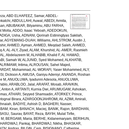
eza
,
ABD ELHAFEEZ, Samar
,
ABDEL-
katchi
,
ABDULLAHI, Auwal
,
ABEDI, Armita
,
san
,
ABUBAKAR, Bilyaminu
,
ABU FARHA,
t Molla
,
ADDO, Isaac Yeboah
,
ADEDOKUN,
ADIGA, Usha
,
ADNANI, Qorinah Estiningtyas Sakilah
,
ar
,
AGYEMANG-DUAH, Williams
,
AHLSTROM, Austin J
,
shir
,
AHMED, Ayman
,
AHMED, Meqdad Saleh
,
AHMED,
q A
,
AL-ALY, Ziyad
,
ALAM, Khurshid
,
AL-AMER, Rasmieh
L, Abdelazeem M
,
ALHABIB, Khalid F
,
AL HAMAD,
ABI, Samah W
,
ALJUNID, Syed Mohamed
,
ALKHATIB,
ALRIMAWI, Intima
,
ALROUSAN, Sahel Majed
,
ARDAT, Mohammad
,
AL-WORAFI, Yaser Mohammed
,
ALY,
I, Dickson A
,
AMUSA, Ganiyu Adeniyi
,
ANANDA, Roshan
ne M
,
ANUOLUWA, Iyadunni Adesola
,
ANUOLUWA,
Pablo
,
ARABLOO, Jalal
,
ARAFAT, Mosab
,
ARAVKIN,
Anton A
,
ARTANTI, Kurnia Dwi
,
ARUMUGAM, Ashokan
,
omas
,
ATHARI, Seyyed Shamsadin
,
ATORKEY, Prince
,
ognal Birara
,
AZARGOONJAHROMI, Ali
,
AZIMI, Amirali
,
thnaiah
,
BADIYE, Ashish D
,
BAGHERI, Nasser
,
,
BAM, Kiran
,
BANACH, Maciej
,
BANIK, Rajon
,
BARDHAN,
BASU, Saurav
,
BAYAT, Reza
,
BAYIH, Mulat Tirfie
,
a M
,
BERGAMI, Maria
,
BERHE, Kidanemaryam
,
BERIHUN,
HARDWAJ, Pankaj
,
BHARDWAJ, Nikha
,
BHASKAR,
KOV, Andras
,
BILGIN, Cem
,
BISIGNANO, Catherine
,