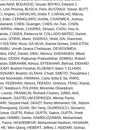
el Adolf
,
BOUAOUD, Souad
,
BOYKO, Edward J
,
I, Linh Phuong
,
BUSCH, Felix
,
BUSTANJI, Yasser
,
BUTT,
I, Angelo
,
CARVALHO, Andre F
,
CARVALHO, Márcia
,
, Ester
,
CERNIGLIARO, Achille
,
CHADWICK, Joshua
,
ilanand
,
CHEN, Guangjin
,
CHEN, An-Tian
,
CHEN,
HOPRA, Hitesh
,
CHOPRA, Shivani
,
CHOU, Hou In
,
landa
,
COGEN, Rebecca M
,
COLLADO-MATEO, Daniel
,
ucio
,
D'ORIA, Mario
,
DADRAS, Omid
,
DAI, Xiaochen
,
 SOLTANI, Reza
,
DA SILVA, Alanna Gomes
,
DAVLETOV,
ANBU, Vinoth Gnana Chellaiyan
,
DEVEGOWDA,
ibha
,
DIAZ, Daniel
,
DINU, Monica
,
DODANGEH, Milad
,
bhai
,
DOSHI, Rajkumar Prakashbhai
,
DOWOU, Robert
arian
,
EBRAHIMI, Alireza
,
EFTEKHARI, Behrad
,
EIGHAEI
UMY, Ibrahim Farahat
,
ELGENDY, Islam Y
,
ELHADI,
SOHABY, Ibrahim
,
ELTAHA, Chadi
,
EMETO, Theophilus I
,
yed Nooreddin
,
FARINHA, Carla Sofia E Sá
,
FARIS,
mur
,
FEIZKHAH, Alireza
,
FEKADU, Ginenus
,
FENG, Xiaoqi
,
T, Nataliya A
,
FOLAYAN, Morenike Oluwatoyin
,
 Louise
,
FRANKLIN, Richard Charles
,
GÁBA, Aleš
,
rakash
,
GASTÉLUM ESPINOZA, Wendy Paola
,
RI, Seyyed-Hadi
,
GHAZY, Ramy Mohamed
,
GIL, Artyom
Zhongyang
,
GUAN, Shi-Yang
,
GUARDUCCI, Giovanni
,
Kumar
,
GUPTA, Rahul
,
GUPTA, Sapna
,
GUPTA, Vivek
jid
,
HAMIDI, Samer
,
HAMIDUZZAMAN, Mohammad
,
 Faizul
,
HASHEMPUR, Mohammad Hashem
,
HASNAIN,
,
HE, Wen-Qiang
,
HEBERT, Jeffrey J
,
HEIDARI, Golnaz
,