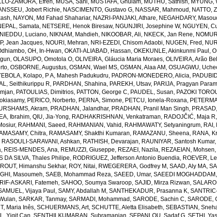
LO-ZAMORA, Efren
,
MUSA, Sani
,
MUSTAFA, Ghulam
,
MUTHU, Sathish
,
MYUNG, 
NSSEU, Jobert Richie
,
NASCIMENTO, Gustavo G
,
NASSAR, Mahmoud
,
NATTO, Z
kash
,
NAYON, Md Fahad Shahariar
,
NAZRI-PANJAKI, Athare
,
NEGAHDARY, Masou
NEPAL, Samata
,
NETSERE, Henok Biresaw
,
NGUNJIRI, Josephine W
,
NGUYEN, Cu
NIEDDU, Luciano
,
NIKNAM, Mahdieh
,
NIKOOBAR, Ali
,
NKECK, Jan Rene
,
NOMURA
, Jean Jacques
,
NOURI, Mehran
,
NRI-EZEDI, Chisom Adaobi
,
NUGEN, Fred
,
NUR
Odhiambo
,
OH, In-Hwan
,
OKATI-ALIABAD, Hassan
,
OKEKUNLE, Akinkunmi Paul
,
O
egun
,
OLASUPO, Omotola O
,
OLIVEIRA, Gláucia Maria Moraes
,
OLIVEIRA, Arão Bel
rto
,
OSBORNE, Augustus
,
OSMAN, Wael MS
,
OSMAN, Alaa AM
,
OSUAGWU, Uchec
EBOLA, Kolapo
,
P A, Mahesh Padukudru
,
PADRON-MONEDERO, Alicia
,
PADUBID
, Seithikurippu R
,
PARDHAN, Shahina
,
PAREKH, Utsav
,
PARIJA, Pragyan Param
amjan
,
PATOULIAS, Dimitrios
,
PATTON, George C
,
PAUDEL, Susan
,
PAZOKI TOROU
okiasamy
,
PERICO, Norberto
,
PERNA, Simone
,
PETCU, Ionela-Roxana
,
PETERMA
URSHAMS, Akram
,
PRADHAN, Jalandhar
,
PRADHAN, Pranil Man Singh
,
PRASAD,
A, Ibrahim
,
QIU, Jia-Yong
,
RADHAKRISHNAN, Venkatraman
,
RADOJČIĆ, Maja R
osiur
,
RAHMANI, Saeed
,
RAHMANIAN, Vahid
,
RAHMAWATY, Setyaningrum
,
RAI,
AMASAMY, Chitra
,
RAMASAMY, Shakthi Kumaran
,
RAMAZANU, Sheena
,
RANA, Kr
,
RASOULI-SARAVANI, Ashkan
,
RATHISH, Devarajan
,
RAUNIYAR, Santosh Kumar
a
,
REIS-MENDES, Ana
,
REMUZZI, Giuseppe
,
REZAEI, Nazila
,
REZAEIAN, Mohsen
DA SILVA, Thales Philipe
,
RODRIGUEZ, Jefferson Antonio Buendia
,
ROEVER, Le
,
ROUT, Himanshu Sekhar
,
ROY, Nitai
,
RWEGERERA, Godfrey M
,
SAAD, Aly MA
,
SA
GHI, Masoumeh
,
SAEB, Mohammad Reza
,
SAEED, Umar
,
SAEEDI MOGHADDAM, 
IF-ASKARI, Fatemeh
,
SAHOO, Soumya Swaroop
,
SAJID, Mirza Rizwan
,
SALAROL
SAMUEL, Vijaya Paul
,
SAMY, Abdallah M
,
SANTHEKADUR, Prasanna K
,
SANTRIC-
 Wulan
,
SARKAR, Tanmay
,
SARMADI, Mohammad
,
SARODE, Sachin C
,
SARODE, G
, Maria Inês
,
SCHUERMANS, Art
,
SCHUTTE, Aletta Elisabeth
,
SEBASTIAN, Sneha
, Yigit Can
,
SENTHILKUMARAN, Subramanian
,
SEPANLOU, Sadaf G
,
SETHI, Ya