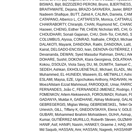
BISWAS, Bijit
,
BIZZOZERO PERONI, Bruno
,
BJERTNESS,
BRAITHWAITE, Dejana
,
BRAZO-SAYAVERA, Javier
,
BREN
Nadeem Shafique
,
BUTT, Zahid A
,
CALINA, Daniela
,
CAMP
CATAPANO, Alberico L
,
CATTAFESTA, Monica
,
CATTARUZZ
CHAKRABORTY, Chiranjib
,
CHAN, Raymond NC
,
CHANG
Haowei
,
CHENG, Esther TW
,
CHEW, Nicholas WS
,
CHI, G
CHOUDHARI, Sonali Gajanan
,
CHU, Dinh-Toi
,
CHUNG, S
COLUMBUS, Alyssa
,
CONRAD, Nathalie
,
CRIQUI, Michae
DALAKOTI, Mayank
,
DANDONA, Rakhi
,
DANDONA, Lalit
Kairat
,
DELGADO-ENCISO, Ivan
,
DENOVA-GUTIÉRREZ, 
Devananda
,
DEWAN, Syed Masudur Rahman
,
DHALI, Ar
DOHARE, Sushil
,
DOKOVA, Klara Georgieva
,
DOLATKHA
Kokou
,
DSOUZA, Viola Savy
,
DU, Mi
,
DUMITH, Samuel C
SEDEH, Ashkan
,
EKHOLUENETALE, Michael
,
ELADL, M
Muhammed
,
EL-HUNEIDI, Waseem
,
EL-METWALLY, Ashra
ESLAMI, Maysa
,
EZE, Ugochukwu Anthony
,
FADAVIAN, He
MoezAlIslam Ezzat Mahmoud
,
FAROOQUE, Umar
,
FARRO
FERNANDES, João C
,
FERNANDEZ-JIMENEZ, Rodrigo
,
FOMENKOV, Artem Alekseevich
,
FOROUMADI, Roham
,
F
GADANYA, Muktar A
,
GAIDHANE, Abhay Motiramji
,
GALAL
GEBREGERGIS, Miglas Welay
,
GEBREMESKEL, Teferi G
Urievich
,
GILL, Tiffany K
,
GNEDOVSKAYA, Elena V
,
GOLE
GUBARI, Mohammed Ibrahim Mohialdeen
,
GUHA, Avirup
Kumar
,
GUTIÉRREZ-MURILLO, Roberth Steven
,
GUZMAN
HANIF, Asif
,
HANIFI, Nasrin
,
HANKEY, Graeme J
,
HAQ, All
Md Saquib
,
HASSAN, Amr
,
HASSAN, Nageeb
,
HASSANIP