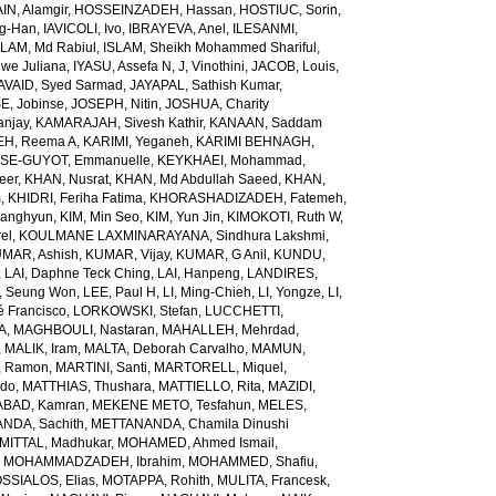
N, Alamgir
,
HOSSEINZADEH, Hassan
,
HOSTIUC, Sorin
,
g-Han
,
IAVICOLI, Ivo
,
IBRAYEVA, Anel
,
ILESANMI,
SLAM, Md Rabiul
,
ISLAM, Sheikh Mohammed Shariful
,
we Juliana
,
IYASU, Assefa N
,
J, Vinothini
,
JACOB, Louis
,
AVAID, Syed Sarmad
,
JAYAPAL, Sathish Kumar
,
E, Jobinse
,
JOSEPH, Nitin
,
JOSHUA, Charity
anjay
,
KAMARAJAH, Sivesh Kathir
,
KANAAN, Saddam
H, Reema A
,
KARIMI, Yeganeh
,
KARIMI BEHNAGH,
SE-GUYOT, Emmanuelle
,
KEYKHAEI, Mohammad
,
eer
,
KHAN, Nusrat
,
KHAN, Md Abdullah Saeed
,
KHAN,
m
,
KHIDRI, Feriha Fatima
,
KHORASHADIZADEH, Fatemeh
,
wanghyun
,
KIM, Min Seo
,
KIM, Yun Jin
,
KIMOKOTI, Ruth W
,
el
,
KOULMANE LAXMINARAYANA, Sindhura Lakshmi
,
MAR, Ashish
,
KUMAR, Vijay
,
KUMAR, G Anil
,
KUNDU,
,
LAI, Daphne Teck Ching
,
LAI, Hanpeng
,
LANDIRES,
, Seung Won
,
LEE, Paul H
,
LI, Ming-Chieh
,
LI, Yongze
,
LI,
é Francisco
,
LORKOWSKI, Stefan
,
LUCCHETTI,
A
,
MAGHBOULI, Nastaran
,
MAHALLEH, Mehrdad
,
,
MALIK, Iram
,
MALTA, Deborah Carvalho
,
MAMUN,
, Ramon
,
MARTINI, Santi
,
MARTORELL, Miquel
,
ido
,
MATTHIAS, Thushara
,
MATTIELLO, Rita
,
MAZIDI,
BAD, Kamran
,
MEKENE METO, Tesfahun
,
MELES,
NDA, Sachith
,
METTANANDA, Chamila Dinushi
MITTAL, Madhukar
,
MOHAMED, Ahmed Ismail
,
,
MOHAMMADZADEH, Ibrahim
,
MOHAMMED, Shafiu
,
SSIALOS, Elias
,
MOTAPPA, Rohith
,
MULITA, Francesk
,