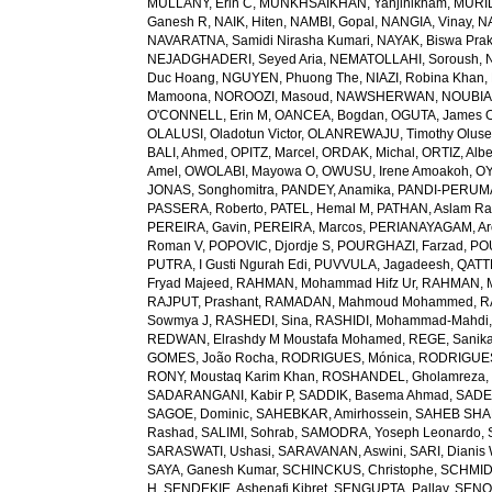
MULLANY, Erin C
,
MUNKHSAIKHAN, Yanjinlkham
,
MURIL
Ganesh R
,
NAIK, Hiten
,
NAMBI, Gopal
,
NANGIA, Vinay
,
NA
NAVARATNA, Samidi Nirasha Kumari
,
NAYAK, Biswa Pra
NEJADGHADERI, Seyed Aria
,
NEMATOLLAHI, Soroush
,
Duc Hoang
,
NGUYEN, Phuong The
,
NIAZI, Robina Khan
,
Mamoona
,
NOROOZI, Masoud
,
NAWSHERWAN
,
NOUBIAP
O'CONNELL, Erin M
,
OANCEA, Bogdan
,
OGUTA, James 
OLALUSI, Oladotun Victor
,
OLANREWAJU, Timothy Olus
BALI, Ahmed
,
OPITZ, Marcel
,
ORDAK, Michal
,
ORTIZ, Albe
Amel
,
OWOLABI, Mayowa O
,
OWUSU, Irene Amoakoh
,
OY
JONAS, Songhomitra
,
PANDEY, Anamika
,
PANDI-PERUMAL
PASSERA, Roberto
,
PATEL, Hemal M
,
PATHAN, Aslam R
PEREIRA, Gavin
,
PEREIRA, Marcos
,
PERIANAYAGAM, Ar
Roman V
,
POPOVIC, Djordje S
,
POURGHAZI, Farzad
,
PO
PUTRA, I Gusti Ngurah Edi
,
PUVVULA, Jagadeesh
,
QATTE
Fryad Majeed
,
RAHMAN, Mohammad Hifz Ur
,
RAHMAN, M
RAJPUT, Prashant
,
RAMADAN, Mahmoud Mohammed
,
R
Sowmya J
,
RASHEDI, Sina
,
RASHIDI, Mohammad-Mahdi
REDWAN, Elrashdy M Moustafa Mohamed
,
REGE, Sanik
GOMES, João Rocha
,
RODRIGUES, Mónica
,
RODRIGUES 
RONY, Moustaq Karim Khan
,
ROSHANDEL, Gholamreza
SADARANGANI, Kabir P
,
SADDIK, Basema Ahmad
,
SADE
SAGOE, Dominic
,
SAHEBKAR, Amirhossein
,
SAHEB SHAR
Rashad
,
SALIMI, Sohrab
,
SAMODRA, Yoseph Leonardo
,
SARASWATI, Ushasi
,
SARAVANAN, Aswini
,
SARI, Dianis
SAYA, Ganesh Kumar
,
SCHINCKUS, Christophe
,
SCHMIDT
H
,
SENDEKIE, Ashenafi Kibret
,
SENGUPTA, Pallav
,
SENOL