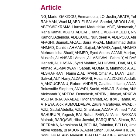
Article
NG, Marie
,
GAKIDOU, Emmanuela
,
LO, Justin
,
ABATE, Yo
RAHMAN, Wael M
,
ABD-ELSALAM, Sherief
,
ABDOLLAHI, 
ABEYWICKRAMA, Hansani Madushika
,
ABIE, Alemwork
,
Rana Kamal
,
ABUKHADIJAH, Hana J
,
ABU-RMEILEH, Ni
Kamoru Ademola
,
ADEGOKE, Nurudeen A
,
ADEPOJU, Abiol
AFAGHI, Siamak
,
AFZAL, Saira
,
AFZAL, Muhammad Sohai
AHMAD, Danish
,
AHMAD, Sajjad
,
AHMAD, Aqeel
,
AHMAD,
Mehrunnisha Sharif
,
AHMED, Syed Anees
,
AJAMI, Marjan
Mustafa
,
ALANSARI, Amani
,
AL-ASHWAL, Fahmi Y
,
ALBA
Hanadi
,
AL HASAN, Syed Mahfuz
,
ALHUWAIL, Dari
,
ALI, 
Ahmad
,
AL-MARWANI, Sabah
,
ALOMARI, Mahmoud A
,
AL
ALSHAHRANI, Najim Z
,
AL TA'ANI, Omar
,
AL TA'ANI, Zain
Safwat
,
ALY, Hany
,
ALZAHRANI, Hosam
,
ALZOUBI, Abdall
A
,
ANCUCEANU, Robert
,
ANDREI, Catalina Liliana
,
ANJA
Boluwatife Stephen
,
ANVARI, Saeid
,
ANWAR, Saleha
,
AN
Aleksandr Y
,
AREDA, Demelash
,
ARIFIN, Hidayat
,
ARKEW,
ASGHARI-JAFARABADI, Mohammad
,
ASHRAF, Tahira
,
AS
ATREYA, Alok
,
AUMOLDAEVA, Zaure Maratovna
,
AWAD, 
AZIZ, Sadat Abdulla
,
AZIZ, Shahkaar
,
AZZAM, Ahmed Y
,
AZ
BAHURUPI, Yogesh
,
BAI, Ruhai
,
BAIG, Atif Amin
,
BAKKAN
Mainak
,
BARQAWI, Hiba Jawdat
,
BARQUERA, Simon
,
BA
BEERAKA, Narasimha M
,
BEGUM, Tahmina
,
BELLO, Um
Abiye Assefa
,
BHADORIA, Ajeet Singh
,
BHAGAVATHULA, A
Sonu
,
BHAT, Ajay Nagesh
,
BHATTACHARJEE, Priyadarshi