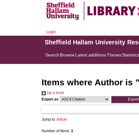
Login
Sheffield Hallam University Re
Search
Browse
Latest additions
Theses
Statistic
Items where Author is 
Up a level
Export as
Jump to:
Article
Number of items:
1
.