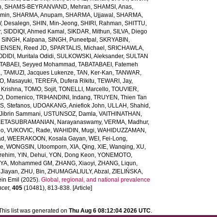
b
,
SHAMS-BEYRANVAND, Mehran
,
SHAMSI, Anas
,
Amin
,
SHARMA, Anupam
,
SHARMA, Ujjawal
,
SHARMA,
, Desalegn
,
SHIN, Min-Jeong
,
SHIRI, Rahman
,
SHITTU,
r
,
SIDDIQI, Ahmed Kamal
,
SIKDAR, Mithun
,
SILVA, Diego
,
SINGH, Kalpana
,
SINGH, Puneetpal
,
SKRYABIN,
ENSEN, Reed JD
,
SPARTALIS, Michael
,
SRICHAWLA,
IDI, Muritala Odidi
,
SULKOWSKI, Aleksander
,
SULTAN
TABAEI, Seyyed Mohammad
,
TABATABAEI, Fatemeh
a
,
TAMUZI, Jacques Lukenze
,
TAN, Ker-Kan
,
TANWAR,
, Masayuki
,
TEREFA, Dufera Rikitu
,
TEWARI, Jay
,
 Krishna
,
TOMO, Sojit
,
TONELLI, Marcello
,
TOUVIER,
O, Domenico
,
TRIHANDINI, Indang
,
TRUYEN, Thien Tan
, Stefanos
,
UDOAKANG, Aniefiok John
,
ULLAH, Shahid
,
Jibrin Sammani
,
USTUNSOZ, Damla
,
VAITHINATHAN,
ETASUBRAMANIAN, Narayanaswamy
,
VERMA, Madhur
,
eo
,
VUKOVIC, Rade
,
WAHIDIN, Mugi
,
WAHIDUZZAMAN,
ad
,
WEERAKOON, Kosala Gayan
,
WEI, Fei-Long
,
te
,
WONGSIN, Utoomporn
,
XIA, Qing
,
XIE, Wanqing
,
XU,
rehim
,
YIN, Dehui
,
YON, Dong Keon
,
YONEMOTO,
IYA, Mohammed GM
,
ZHANG, Xiaoyi
,
ZHANG, Liqun
,
Jiayan
,
ZHU, Bin
,
ZHUMAGALIULY, Abzal
,
ZIELIŃSKA,
in Emil
(2025).
Global, regional, and national prevalence
ncet
,
405
(10481), 813-838. [Article]
This list was generated on
Thu Aug 6 08:12:04 2026 UTC
.