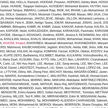
OANG, Mai
,
HOLLA, Ramesh
,
HOOGAR, Praveen
,
HOPKINS, Ashley Mark
,
HOSSAI
Junjie
,
HUNDIE, Tsegaye Gebreyes
,
HUSSEINY, Mohamed Ibrahim
,
HUYNH, Hon
ohammad Tarique
,
INBARAJ, Leeberk Raja
,
INOK, Arit
,
IRHAM, Lalu Muhammad
,
I
yasu
,
ISOLA, Gaetano
,
ITUKA, Mosimah Charles
,
IWAGAMI, Masao
,
IWU-JAJA, Chin
UN, Ammar Abdulrahman
,
JAKOVLJEVIC, Mihajlo
,
JALLOH, Mohamed Lamrana
,
J
EBASINGH, Felix K
,
JEMA, Alelign Tasew
,
JOKAR, Mohammad
,
JONAS, Jost B
,
JOS
AMBWA, Billingsley
,
KABIR, Ali
,
KABIR, Zubair
,
KAKKAR, Ashish Kumar
,
KALRA, S
eem
,
KAPOOR, Neeti
,
KARAJIZADEH, Mehrdad
,
KARAKASIS, Paschalis
,
KARASNE
KAYODE, Gbenga A
,
KEHAGIAS, Dimitrios
,
KERR, Jessica A
,
KESHWANI, Ariz
,
KES
ea
,
KHALILIAN, Alireza
,
KHALIS, Mohamed
,
KHAN, Mohammad Jobair
,
KHAN, Mas
h
,
KHATAB, Khaled
,
KHATATBEH, Moawiah Mohammad
,
KHAYAMZADEH, Marya
RDI, Mahmood
,
KHUBCHANDANI, Jagdish
,
KHUSUN, Helda
,
KIM, Jinho
,
KIM, K
IS, Michail
,
KOLAHI, Ali-Asghar
,
KOMPANI, Farzad
,
KORZH, Oleksii
,
KOSTEV, Kar
an
,
KUATE DEFO, Barthelemy
,
KULIMBET, Mukhtar
,
KULKARNI, Vishnutheertha
,
KU
, Maria Dyah
,
KUSUMA, Dian
,
KYTÖ, Ville
,
LACEY, Ben
,
LAHARIYA, Chandrakant
, Carlo
,
LE, Nhi Huu Hanh
,
LEE, Munjae
,
LEE, Sang-woong
,
LEE, Wei-Chen
,
LEE
OLM, Daniel
,
LINDSTEDT, Paulina A
,
LIU, Simin
,
LLANAJ, Erand
,
LÓPEZ-GIL, Jos
Lei
,
LYTVYAK, Ellina
,
MA, Zheng Feei
,
MACHOY, Monika
,
MAGAÑA GÓMEZ, Javier 
rna
,
MAKRIS, Konstantinos Christos C
,
MALHOTRA, Kashish
,
MALIK, Ahmad Azam
ARATEB, Hamid Reza
,
MARINO, Mirko
,
MARJANI, Abdoljalal
,
MARTINEZ-PIEDRA
h
,
MATHANGASINGHE, Yasith
,
MATHUR, Manu Raj
,
MATOZINHOS, Fernanda Pen
BOOB, Riffat
,
MEHMOOD, Asim
,
MEHNDIRATTA, Man Mohan
,
MEHRABANI-ZEINA
,
MENGISTIE, Emiru Ayalew
,
MEO, Sultan Ayoub
,
MESTROVIC, Tomislav
,
METTANA
Carolina
,
MILLER, Ted R
,
MINI, GK
,
MIRRAKHIMOV, Erkin M
,
MISGANAW, Awoke
,
MED, Jama
,
MOHAMMAD, Taj
,
MOHAMMAD-ALIZADEH-CHARANDABI, Sakineh
efania
,
MONI, Mohammad Ali
,
MORADI, Maryam
,
MORRISON, Shane Douglas
,
MO