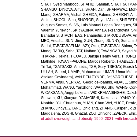
SHAH, Syed Mahboob
,
SHAHID, Samiah
,
SHAHRAHMANI
SHAMSUTDINOVA, Alfiya
,
SHAN, Dan
,
SHANAWAZ, Moh
Manoj
,
SHARMA, Vishal
,
SHEIDA, Fateme
,
SHEIKHY, Ali
,
Aminu
,
SHOOL, Sina
,
SHOROFI, Seyed Afshin
,
SHRESTHA
Augusto Santos
,
SILVA, Luís Manuel Lopes Rodrigues
,
SI
Valentin Yurievich
,
SKRYABINA, Anna Aleksandrovna
,
SM
Bahadar S
,
STACHTEAS, Panagiotis
,
STARODUBOVA, Ant
MEO, Anusha
,
SUN, Jing
,
SUN, Zhong
,
SUNNY, Sumam
,
Sadat
,
TABATABAEI MALAZY, Ozra
,
TABATABAI, Shima
,
T
Manoj
,
TARIQ, Saba
,
TAT, Nathan Y
,
TAVANGAR, Seyed 
THAPAR, Rekha
,
TICOALU, Jansje Henny Vera
,
TIRUNEH
Mathilde
,
TOVANI-PALONE, Marcos Roberto
,
TRABELSI, 
Tri Tai
,
TSATSAKIS, Aristidis
,
TSE, Gary
,
TSEGAY, Guesh 
ULLAH, Saeed
,
UMAIR, Muhammad
,
UMAR, Umar Muh
Asokan Govindaraj
,
VAN DEN EYNDE, Jef
,
VARGHESE, 
VERMA, Anjul
,
VERRAS, Georgios-Ioannis
,
VIDALE, Sim
Mohammad
,
WANG, Yanzhong
,
WANG, Shu
,
WANG, Con
WICAKSANA, Anggi Lukman
,
WICKRAMASINGHE, Dakshi
Suowen
,
XU, Xiaoyue
,
YAMAGISHI, Kazumasa
,
YANO, Yui
Naohiro
,
YU, Chuanhua
,
YUAN, Chun-Wei
,
YUCE, Deniz
ZHANG, Jingya
,
ZHANG, Zhiqiang
,
ZHANG, Casper JP
,
Z
Magdalena
,
ZOGHI, Ghazal
,
ZOU, Zhiyong
,
ZWECK, Elric
of adult overweight and obesity, 1990–2021, with forecast