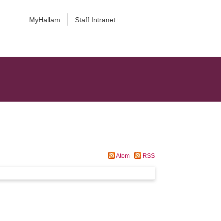
MyHallam
Staff Intranet
Atom
RSS