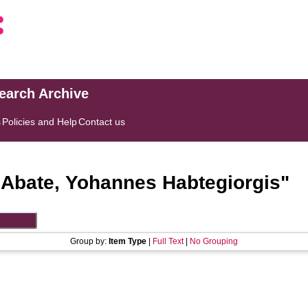
search Archive
s
Policies and Help
Contact us
"
Abate, Yohannes Habtegiorgis
"
Group by:
Item Type
|
Full Text
|
No Grouping