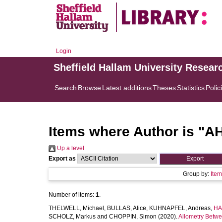
Login
Sheffield Hallam University Resear
Search
Browse
Latest additions
Theses
Statistics
Polic
Items where Author is "
AH
Up a level
Export as
Group by:
Ite
Number of items:
1
.
THELWELL, Michael
,
BULLAS, Alice
,
KUHNAPFEL, Andreas
,
HA
SCHOLZ, Markus
and
CHOPPIN, Simon
(2020).
Allometry Betwe