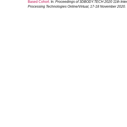
Based Cohort.
In:
Proceedings of 3DBODY.TECH 2020 11th Inter
Processing Technologies Online/Virtual, 17-18 November 2020.