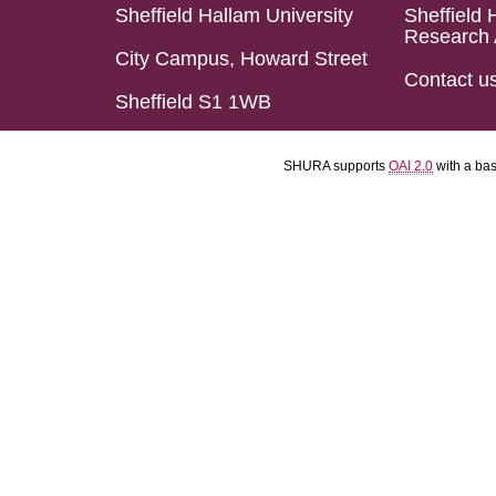
Sheffield Hallam University
Sheffield 
Research 
City Campus, Howard Street
Contact u
Sheffield S1 1WB
SHURA supports
OAI 2.0
with a ba