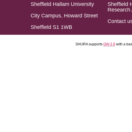
Sheffield Hallam University
Sheffield 
Research 
City Campus, Howard Street
Contact u
Sheffield S1 1WB
SHURA supports
OAI 2.0
with a ba