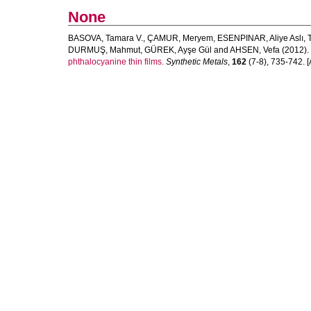
None
BASOVA, Tamara V.
,
ÇAMUR, Meryem
,
ESENPINAR, Aliye Aslı
,
DURMUŞ, Mahmut
,
GÜREK, Ayşe Gül
and
AHSEN, Vefa
(2012).
phthalocyanine thin films.
Synthetic Metals
,
162
(7-8), 735-742. [A