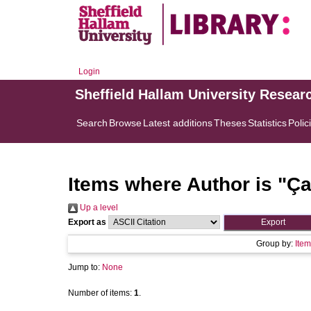
Login
Sheffield Hallam University Resear
Search
Browse
Latest additions
Theses
Statistics
Polic
Items where Author is "
Ça
Up a level
Export as
Group by:
Item
Jump to:
None
Number of items:
1
.