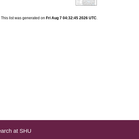
This list was generated on
Fri Aug 7 04:32:45 2026 UTC
.
arch at SHU