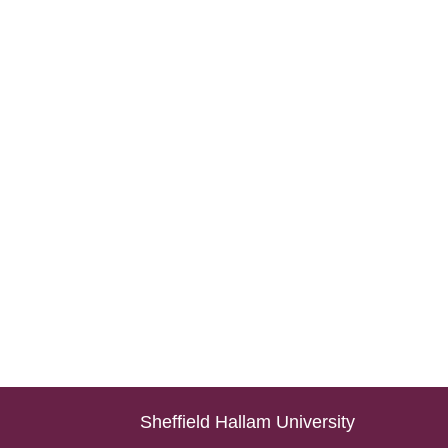
Sheffield Hallam University