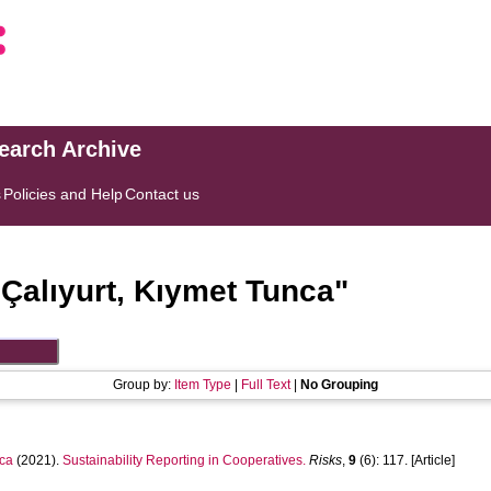
search Archive
s
Policies and Help
Contact us
"
Çalıyurt, Kıymet Tunca
"
Group by:
Item Type
|
Full Text
|
No Grouping
ca
(2021).
Sustainability Reporting in Cooperatives.
Risks
,
9
(6): 117. [Article]