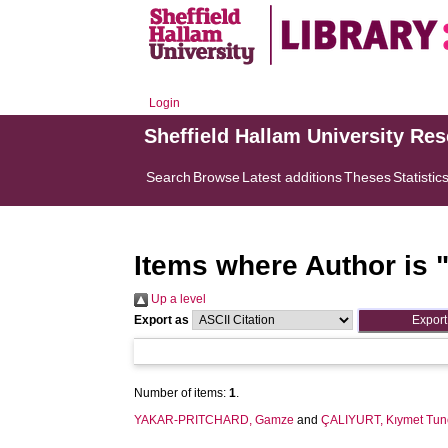
Login
Sheffield Hallam University Re
Search
Browse
Latest additions
Theses
Statistic
Items where Author is 
Up a level
Export as
Number of items:
1
.
YAKAR-PRITCHARD, Gamze
and
ÇALIYURT, Kıymet Tun