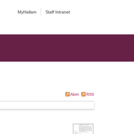
MyHallam
Staff Intranet
Atom
RSS