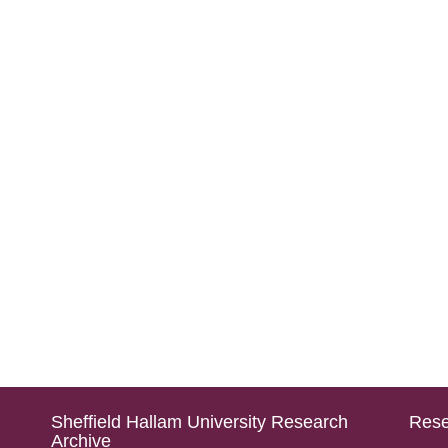
Sheffield Hallam University Research
Rese
Archive