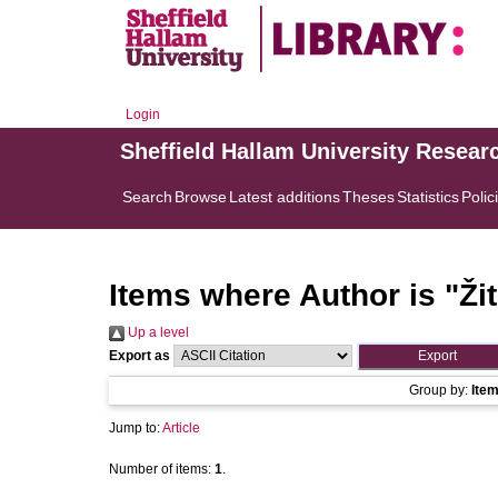
Login
Sheffield Hallam University Resear
Search
Browse
Latest additions
Theses
Statistics
Polic
Items where Author is "
Ži
Up a level
Export as
Group by:
Ite
Jump to:
Article
Number of items:
1
.