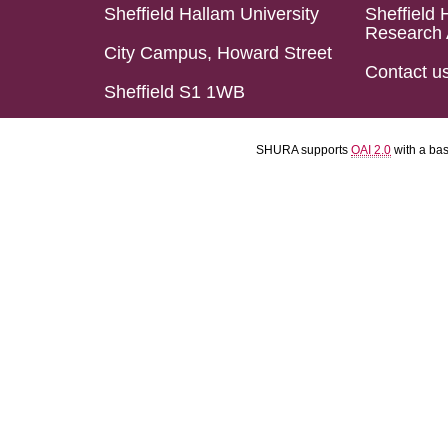
Sheffield Hallam University
Sheffield 
Research 
City Campus, Howard Street
Contact u
Sheffield S1 1WB
SHURA supports
OAI 2.0
with a ba