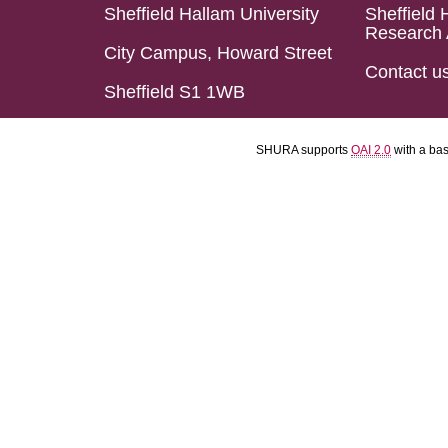
Sheffield Hallam University
Sheffield 
Research 
City Campus, Howard Street
Contact u
Sheffield S1 1WB
SHURA supports
OAI 2.0
with a ba