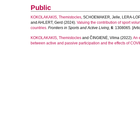
Public
KOKOLAKAKIS, Themistocles
,
SCHOEMAKER, Jelle
,
LERA-LOP
and
AHLERT, Gerd
(2024).
Valuing the contribution of sport vol
countries.
Frontiers in Sports and Active Living
,
6
: 1308065. [Artic
KOKOLAKAKIS, Themistocles
and
ČINGIENĖ, Vilma
(2022).
An e
between active and passive participation and the effects of COV