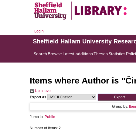
Login
Sheffield Hallam University Resear
Search
Browse
Latest additions
Theses
Statistics
Polic
Items where Author is "
Či
Up a level
Export as
Group by:
Item
Jump to:
Public
Number of items:
2
.