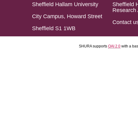
Sheffield Hallam University
Sheffield 
Research 
City Campus, Howard Street
Contact u
Sheffield S1 1WB
SHURA supports
OAI 2.0
with a ba