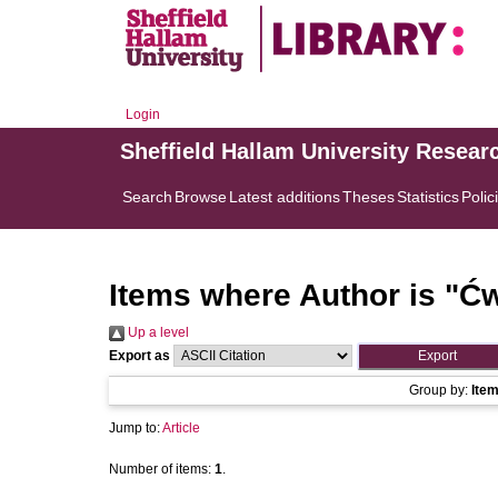
Login
Sheffield Hallam University Resear
Search
Browse
Latest additions
Theses
Statistics
Polic
Items where Author is "
Ćw
Up a level
Export as
Group by:
Ite
Jump to:
Article
Number of items:
1
.