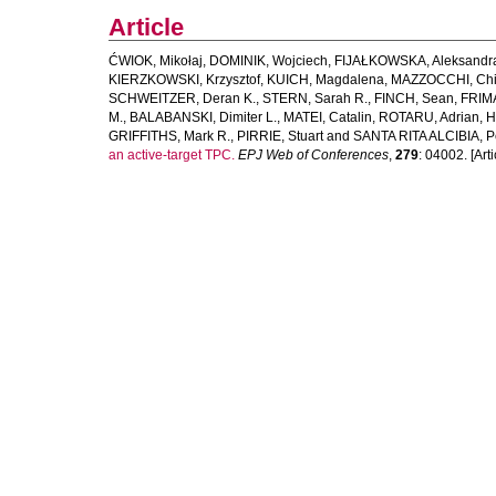
Article
ĆWIOK, Mikołaj
,
DOMINIK, Wojciech
,
FIJAŁKOWSKA, Aleksandr
KIERZKOWSKI, Krzysztof
,
KUICH, Magdalena
,
MAZZOCCHI, Chi
SCHWEITZER, Deran K.
,
STERN, Sarah R.
,
FINCH, Sean
,
FRIM
M.
,
BALABANSKI, Dimiter L.
,
MATEI, Catalin
,
ROTARU, Adrian
,
H
GRIFFITHS, Mark R.
,
PIRRIE, Stuart
and
SANTA RITA ALCIBIA, P
an active-target TPC.
EPJ Web of Conferences
,
279
: 04002. [Arti