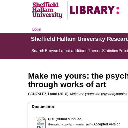
Login
Sheffield Hallam University Resear
Search
Browse
Latest additions
Theses
Statistics
Polic
Make me yours: the psyc
through works of art
GONZALEZ, Laura
(2010).
Make me yours: the psychodynamics of
Documents
PDF (Author supplied)
- Accepted Version
Gonzalez_copyright_version.pdf