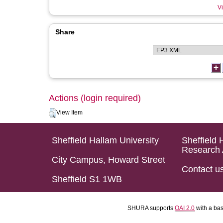
Vi
Share
Actions (login required)
View Item
Sheffield Hallam University
Sheffield 
Research 
City Campus, Howard Street
Contact u
Sheffield S1 1WB
SHURA supports
OAI 2.0
with a ba