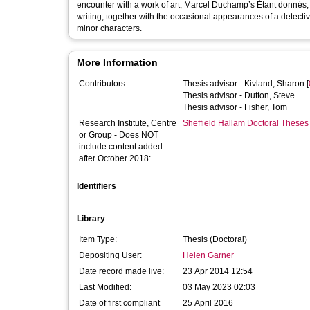
encounter with a work of art, Marcel Duchamp’s Étant donnés,
writing, together with the occasional appearances of a detecti
minor characters.
More Information
Contributors:
Thesis advisor -
Kivland, Sharon
[
Thesis advisor -
Dutton, Steve
Thesis advisor -
Fisher, Tom
Research Institute, Centre
Sheffield Hallam Doctoral Theses
or Group - Does NOT
include content added
after October 2018:
Identifiers
Library
Item Type:
Thesis (Doctoral)
Depositing User:
Helen Garner
Date record made live:
23 Apr 2014 12:54
Last Modified:
03 May 2023 02:03
Date of first compliant
25 April 2016