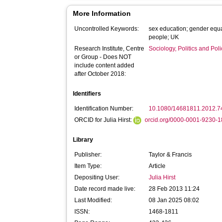
More Information
Uncontrolled Keywords:
sex education; gender equa
people; UK
Research Institute, Centre
Sociology, Politics and Po
or Group - Does NOT
include content added
after October 2018:
Identifiers
Identification Number:
10.1080/14681811.2012.
ORCID for Julia Hirst:
orcid.org/0000-0001-9230-
Library
Publisher:
Taylor & Francis
Item Type:
Article
Depositing User:
Julia Hirst
Date record made live:
28 Feb 2013 11:24
Last Modified:
08 Jan 2025 08:02
ISSN:
1468-1811