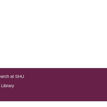
arch at SHU
Library