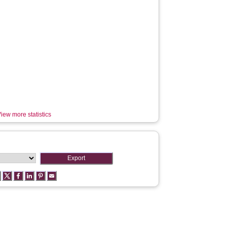
iew more statistics