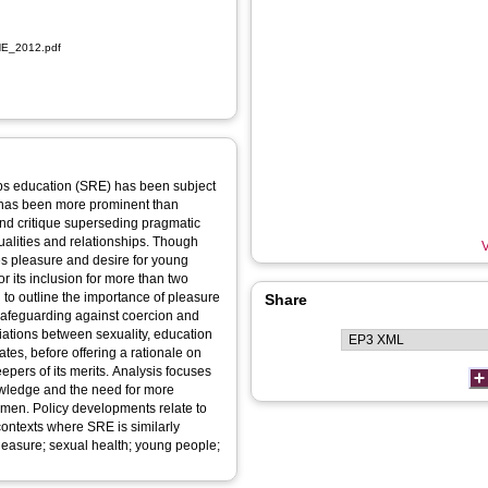
NE_2012.pdf
ips education (SRE) has been subject
 has been more prominent than
 and critique superseding pragmatic
xualities and relationships. Though
V
es pleasure and desire for young
r its inclusion for more than two
 to outline the importance of pleasure
Share
 safeguarding against coercion and
ations between sexuality, education
tes, before offering a rationale on
pers of its merits. Analysis focuses
owledge and the need for more
 men. Policy developments relate to
contexts where SRE is similarly
leasure; sexual health; young people;