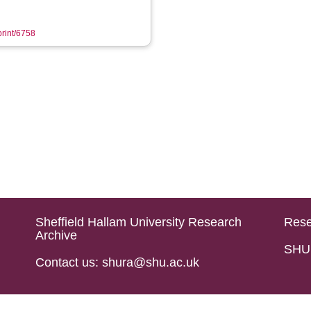
print/6758
Sheffield Hallam University Research
Rese
Archive
SHU 
Contact us: shura@shu.ac.uk