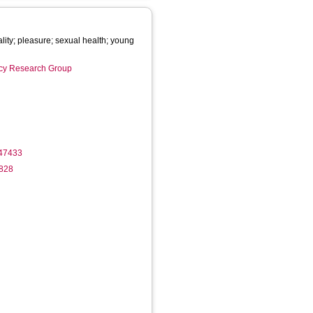
lity; pleasure; sexual health; young
licy Research Group
747433
1828