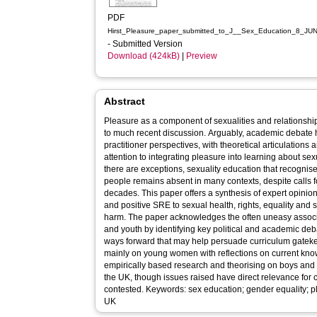
PDF
Hirst_Pleasure_paper_submitted_to_J__Sex_Education_8_JU
- Submitted Version
Download (424kB)
|
Preview
Abstract
Pleasure as a component of sexualities and relationsh
to much recent discussion. Arguably, academic debate
practitioner perspectives, with theoretical articulations
attention to integrating pleasure into learning about se
there are exceptions, sexuality education that recognis
people remains absent in many contexts, despite calls fo
decades. This paper offers a synthesis of expert opinion
and positive SRE to sexual health, rights, equality and
harm. The paper acknowledges the often uneasy associ
and youth by identifying key political and academic deba
ways forward that may help persuade curriculum gatekee
mainly on young women with reflections on current kn
empirically based research and theorising on boys and
the UK, though issues raised have direct relevance for 
contested. Keywords: sex education; gender equality; p
UK