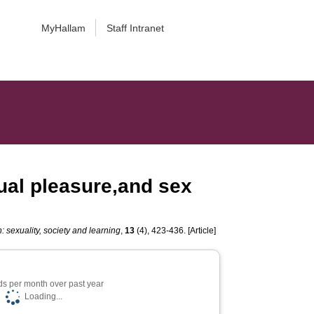
MyHallam
Staff Intranet
xual pleasure,and sex
 sexuality, society and learning
,
13
(4), 423-436. [Article]
s per month over past year
Loading...