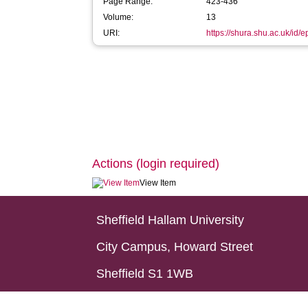
Page Range:
423-436
Volume:
13
URI:
https://shura.shu.ac.uk/id/e
Actions (login required)
View Item
Sheffield Hallam University
City Campus, Howard Street
Sheffield S1 1WB