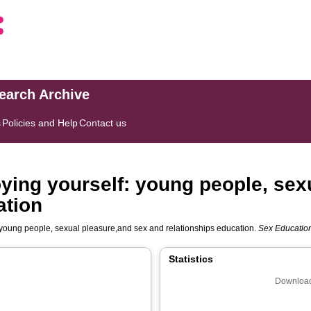
search Archive
s
Policies and Help
Contact us
joying yourself: young people, se
ation
f: young people, sexual pleasure,and sex and relationships education.
Sex Education:
Statistics
Download