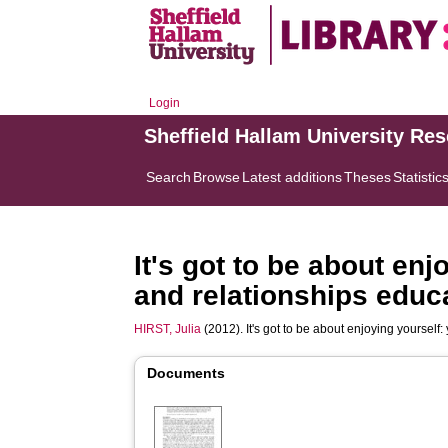
Login
Sheffield Hallam University Re
Search
Browse
Latest additions
Theses
Statistic
It's got to be about en
and relationships educ
HIRST, Julia
(2012). It's got to be about enjoying yoursel
Documents