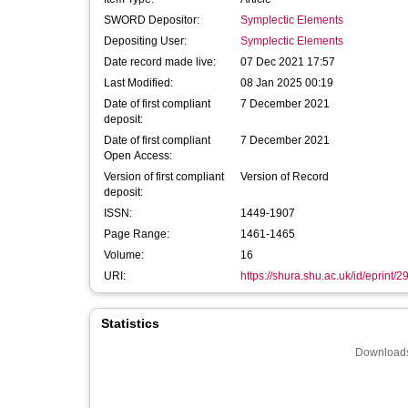
SWORD Depositor:
Symplectic Elements
Depositing User:
Symplectic Elements
Date record made live:
07 Dec 2021 17:57
Last Modified:
08 Jan 2025 00:19
Date of first compliant
7 December 2021
deposit:
Date of first compliant
7 December 2021
Open Access:
Version of first compliant
Version of Record
deposit:
ISSN:
1449-1907
Page Range:
1461-1465
Volume:
16
URI:
https://shura.shu.ac.uk/id/eprint/
Statistics
Downloads