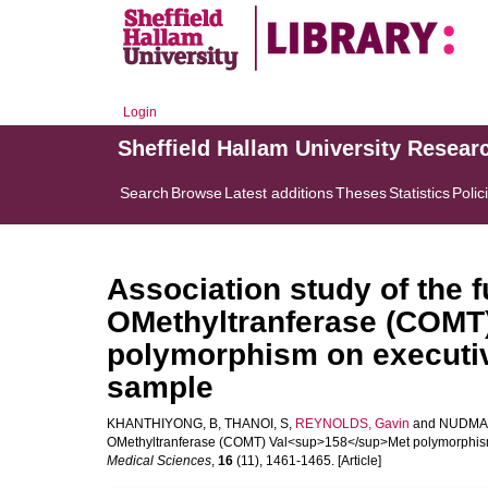
Login
Sheffield Hallam University Resear
Search
Browse
Latest additions
Theses
Statistics
Polic
Association study of the f
OMethyltranferase (COMT
polymorphism on executive
sample
KHANTHIYONG, B
,
THANOI, S
,
REYNOLDS, Gavin
and
NUDMA
OMethyltranferase (COMT) Val<sup>158</sup>Met polymorphism o
Medical Sciences
,
16
(11), 1461-1465. [Article]