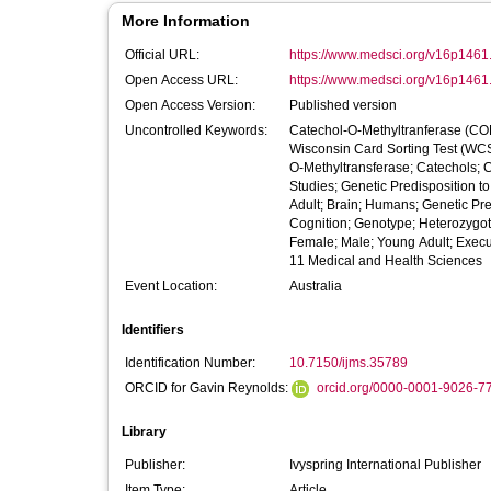
More Information
Official URL:
https://www.medsci.org/v16p1461
Open Access URL:
https://www.medsci.org/v16p1461
Open Access Version:
Published version
Uncontrolled Keywords:
Catechol-O-Methyltranferase (COM
Wisconsin Card Sorting Test (WCST
O-Methyltransferase; Catechols; 
Studies; Genetic Predisposition 
Adult; Brain; Humans; Genetic Pr
Cognition; Genotype; Heterozygote
Female; Male; Young Adult; Execu
11 Medical and Health Sciences
Event Location:
Australia
Identifiers
Identification Number:
10.7150/ijms.35789
ORCID for Gavin Reynolds:
orcid.org/0000-0001-9026-7
Library
Publisher:
Ivyspring International Publisher
Item Type:
Article