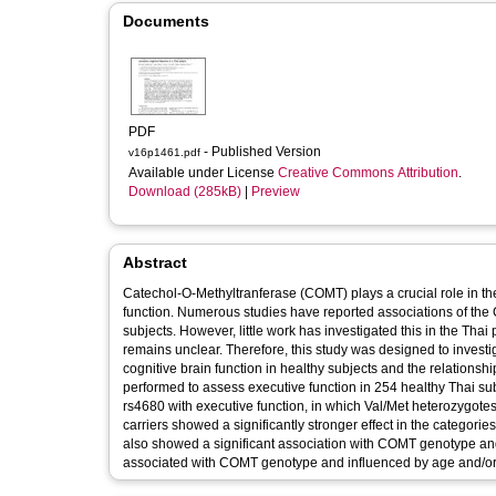
Documents
PDF
- Published Version
v16p1461.pdf
Available under License
Creative Commons Attribution
.
Download (285kB)
|
Preview
Abstract
Catechol-O-Methyltranferase (COMT) plays a crucial role in th
function. Numerous studies have reported associations of the
subjects. However, little work has investigated this in the Tha
remains unclear. Therefore, this study was designed to invest
cognitive brain function in healthy subjects and the relation
performed to assess executive function in 254 healthy Thai sub
rs4680 with executive function, in which Val/Met heterozygotes
carriers showed a significantly stronger effect in the catego
also showed a significant association with COMT genotype and
associated with COMT genotype and influenced by age and/or 