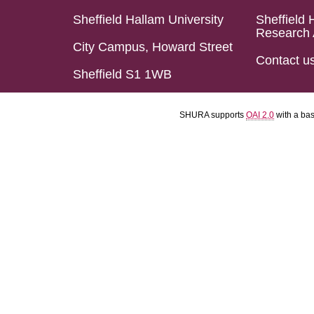
Sheffield Hallam University
Sheffield 
Research 
City Campus, Howard Street
Contact u
Sheffield S1 1WB
SHURA supports
OAI 2.0
with a ba