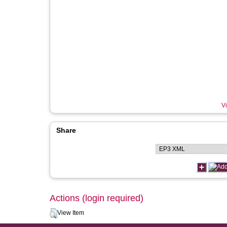
Vi
Share
Actions (login required)
View Item