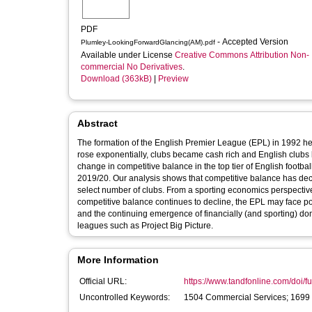
PDF
- Accepted Version
Plumley-LookingForwardGlancing(AM).pdf
Available under License
Creative Commons Attribution Non-
commercial No Derivatives
.
Download (363kB)
|
Preview
Abstract
The formation of the English Premier League (EPL) in 1992 her
rose exponentially, clubs became cash rich and English clubs
change in competitive balance in the top tier of English footb
2019/20. Our analysis shows that competitive balance has dec
select number of clubs. From a sporting economics perspective,
competitive balance continues to decline, the EPL may face pot
and the continuing emergence of financially (and sporting) d
leagues such as Project Big Picture.
More Information
Official URL:
https://www.tandfonline.com/doi/fu
Uncontrolled Keywords:
1504 Commercial Services; 1699 O