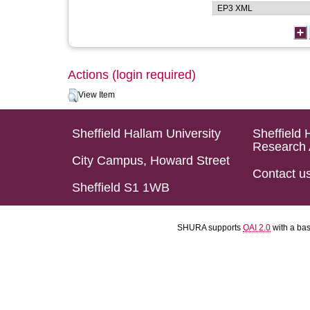
Actions (login required)
View Item
Sheffield Hallam University
Sheffield 
Research 
City Campus, Howard Street
Contact u
Sheffield S1 1WB
SHURA supports
OAI 2.0
with a ba