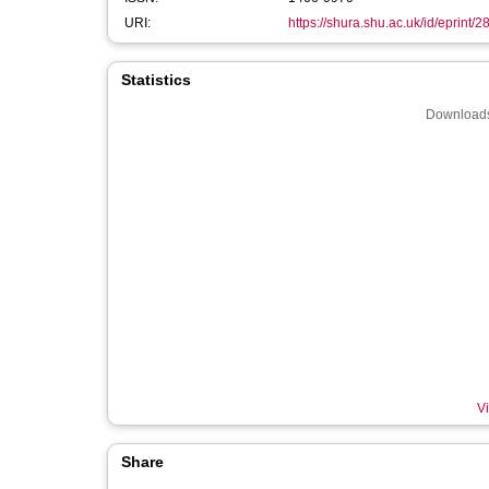
URI:
https://shura.shu.ac.uk/id/eprint/
Statistics
Downloads
Vi
Share