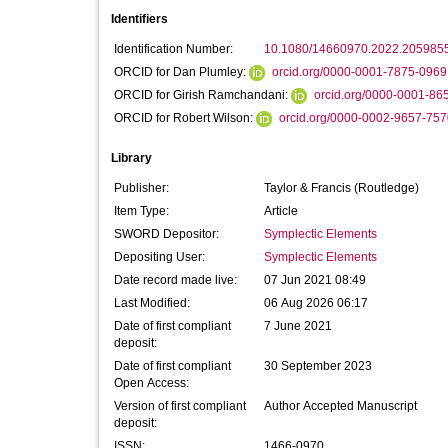
Identifiers
Identification Number:
10.1080/14660970.2022.205985
ORCID for Dan Plumley:
orcid.org/0000-0001-7875-0969
ORCID for Girish Ramchandani:
orcid.org/0000-0001-86
ORCID for Robert Wilson:
orcid.org/0000-0002-9657-757
Library
Publisher:
Taylor & Francis (Routledge)
Item Type:
Article
SWORD Depositor:
Symplectic Elements
Depositing User:
Symplectic Elements
Date record made live:
07 Jun 2021 08:49
Last Modified:
06 Aug 2026 06:17
Date of first compliant
7 June 2021
deposit:
Date of first compliant
30 September 2023
Open Access:
Version of first compliant
Author Accepted Manuscript
deposit:
ISSN:
1466-0970