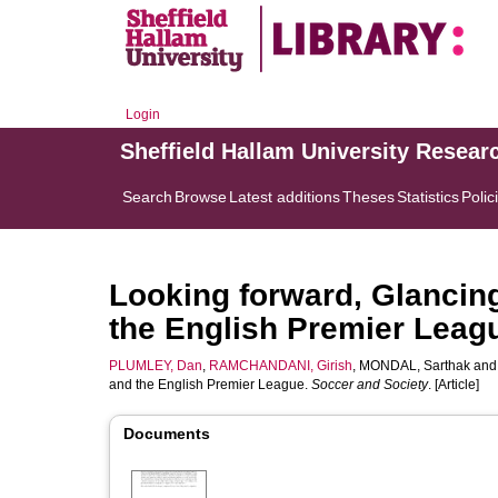
Login
Sheffield Hallam University Resear
Search
Browse
Latest additions
Theses
Statistics
Polic
Looking forward, Glancin
the English Premier Leag
PLUMLEY, Dan
,
RAMCHANDANI, Girish
,
MONDAL, Sarthak
an
and the English Premier League.
Soccer and Society
. [Article]
Documents