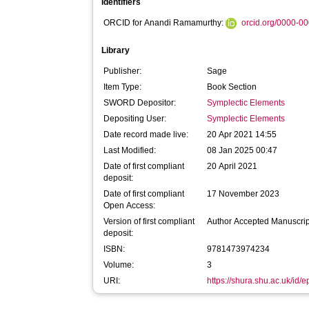
Identifiers
ORCID for Anandi Ramamurthy:
orcid.org/0000-0
Library
Publisher:
Sage
Item Type:
Book Section
SWORD Depositor:
Symplectic Elements
Depositing User:
Symplectic Elements
Date record made live:
20 Apr 2021 14:55
Last Modified:
08 Jan 2025 00:47
Date of first compliant
20 April 2021
deposit:
Date of first compliant
17 November 2023
Open Access:
Version of first compliant
Author Accepted Manuscrip
deposit:
ISBN:
9781473974234
Volume:
3
URI:
https://shura.shu.ac.uk/id/