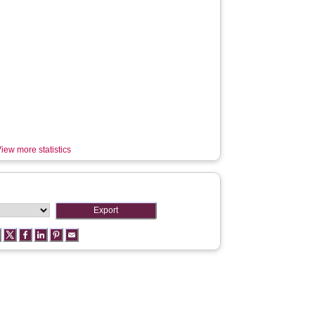
iew more statistics