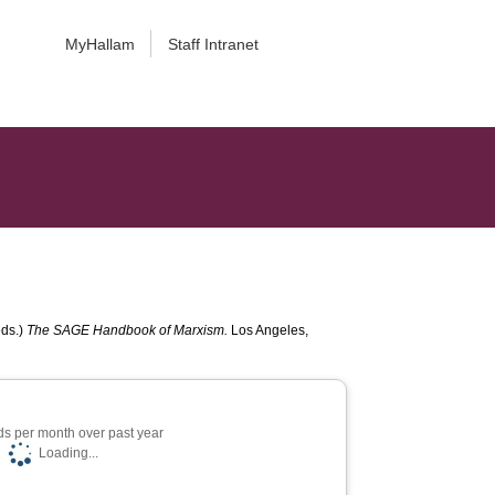
MyHallam
Staff Intranet
eds.)
The SAGE Handbook of Marxism.
Los Angeles,
s per month over past year
Loading...