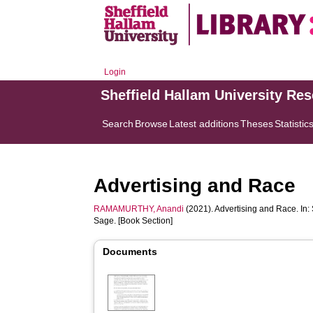
Login
Sheffield Hallam University Re
Search
Browse
Latest additions
Theses
Statistic
Advertising and Race
RAMAMURTHY, Anandi
(2021). Advertising and Race. In:
Sage. [Book Section]
Documents