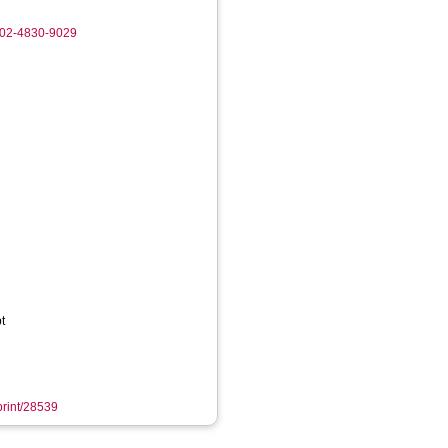
002-4830-9029
t
eprint/28539