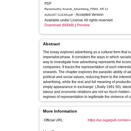
PDF
Ramamurthy Anandi_Advertising_FINAL AR 11
- Accepted Version
AUGUST CLEAN.pdf
Available under License All rights reserved.
Download (666kB)
|
Preview
Abstract
The essay explores advertising as a cultural form that is i
imperialist phase. It considers the ways in which raciali
way to investigate how advertising represents the econom
companies. It traces the representation of such interes
onwards. The chapter explores the parasitic ability of
political and social values, reducing them to the interest
advertising, while the real and full meaning of product
empty appearance in exchange’ (Jhally 1991:50), ideolog
labour and economic relations are not so much hidden a
regimes of representation to legitimate the violence of 
More Information
Official URL:
https://us.sagepub.com/en