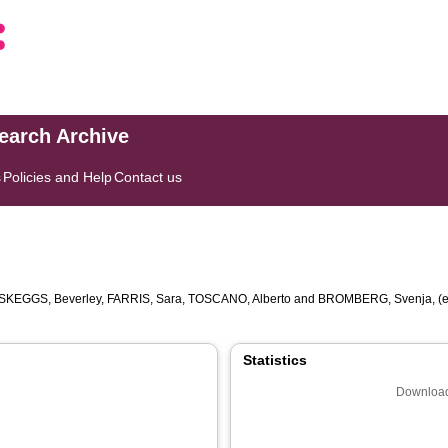
search Archive
s
Policies and Help
Contact us
SKEGGS, Beverley
,
FARRIS, Sara
,
TOSCANO, Alberto
and
BROMBERG, Svenja
, (
Statistics
Download