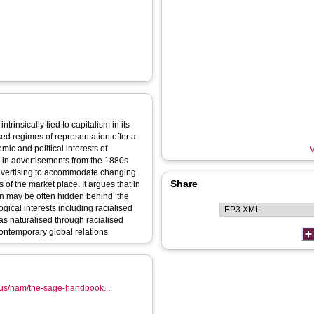
ntrinsically tied to capitalism in its
sed regimes of representation offer a
ic and political interests of
V
ts in advertisements from the 1880s
 advertising to accommodate changing
Share
s of the market place. It argues that in
ion may be often hidden behind ‘the
ical interests including racialised
s naturalised through racialised
contemporary global relations
-us/nam/the-sage-handbook...