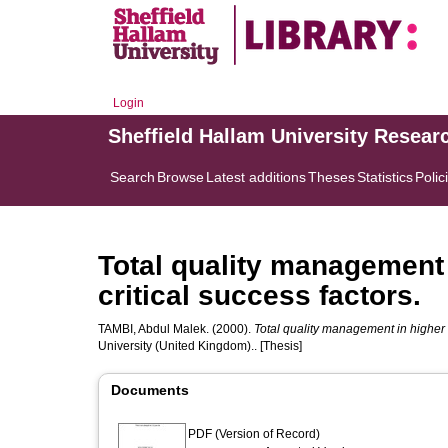
Login
Sheffield Hallam University Resear
Search
Browse
Latest additions
Theses
Statistics
Polic
Total quality management 
critical success factors.
TAMBI, Abdul Malek.
(2000).
Total quality management in higher e
University (United Kingdom).. [Thesis]
Documents
PDF (Version of Record)