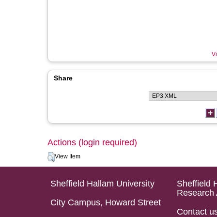
Vi
Share
Actions (login required)
View Item
Sheffield Hallam University
Sheffield 
Research 
City Campus, Howard Street
Contact u