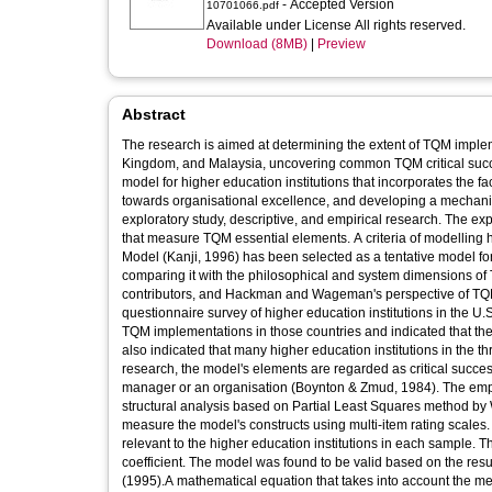
- Accepted Version
10701066.pdf
Available under License All rights reserved.
Download (8MB)
|
Preview
Abstract
The research is aimed at determining the extent of TQM impleme
Kingdom, and Malaysia, uncovering common TQM critical succes
model for higher education institutions that incorporates the f
towards organisational excellence, and developing a mechani
exploratory study, descriptive, and empirical research. The exp
that measure TQM essential elements. A criteria of modelling 
Model (Kanji, 1996) has been selected as a tentative model for f
comparing it with the philosophical and system dimensions o
contributors, and Hackman and Wageman's perspective of TQ
questionnaire survey of higher education institutions in the U.
TQM implementations in those countries and indicated that the 
also indicated that many higher education institutions in the t
research, the model's elements are regarded as critical success
manager or an organisation (Boynton & Zmud, 1984). The empi
structural analysis based on Partial Least Squares method by
measure the model's constructs using multi-item rating scales
relevant to the higher education institutions in each sample. 
coefficient. The model was found to be valid based on the resu
(1995).A mathematical equation that takes into account the mea