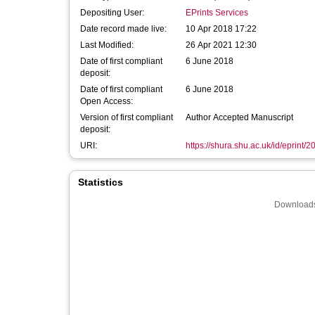
Depositing User:
EPrints Services
Date record made live:
10 Apr 2018 17:22
Last Modified:
26 Apr 2021 12:30
Date of first compliant
6 June 2018
deposit:
Date of first compliant
6 June 2018
Open Access:
Version of first compliant
Author Accepted Manuscript
deposit:
URI:
https://shura.shu.ac.uk/id/eprint/
Statistics
Downloads