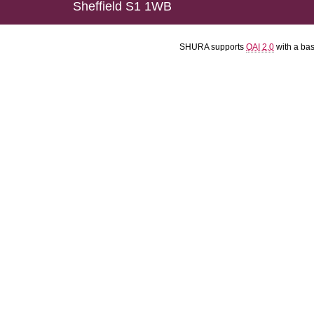
Sheffield S1 1WB
SHURA supports
OAI 2.0
with a ba