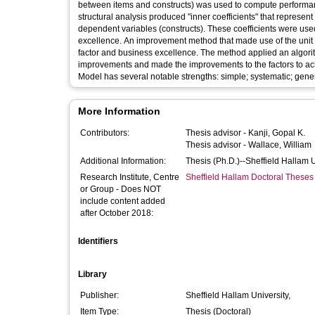
between items and constructs) was used to compute performanc
structural analysis produced "inner coefficients" that represe
dependent variables (constructs). These coefficients were used
excellence. An improvement method that made use of the unit c
factor and business excellence. The method applied an algorith
improvements and made the improvements to the factors to ach
Model has several notable strengths: simple; systematic; generic;
More Information
Contributors:
Thesis advisor -
Kanji, Gopal K.
Thesis advisor -
Wallace, William
Additional Information:
Thesis (Ph.D.)--Sheffield Hallam 
Research Institute, Centre
Sheffield Hallam Doctoral Theses
or Group - Does NOT
include content added
after October 2018:
Identifiers
Library
Publisher:
Sheffield Hallam University,
Item Type:
Thesis (Doctoral)