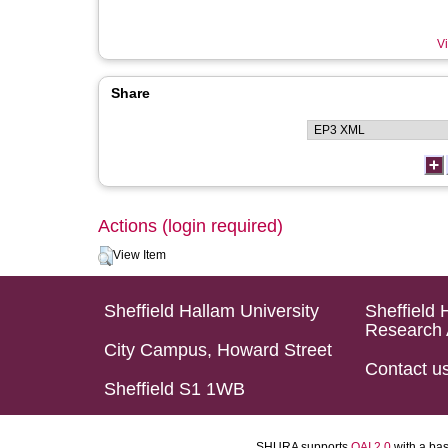
Vi
Share
Actions (login required)
View Item
Sheffield Hallam University
Sheffield 
Research 
City Campus, Howard Street
Contact u
Sheffield S1 1WB
SHURA supports
OAI 2.0
with a ba