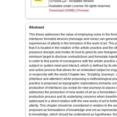
- Accepted Version
10700969.pdf
Available under License All rights reserved.
Download (40MB)
|
Preview
Abstract
This thesis addresses the value of employing noise in the formul
interfaces' formalist devices (message and noise) can genera
experiences of alterity in the formation of the work of art. This
that it is located in the relation of the artistic practice and th
presence disrupts and invites its host to greet its own foreig
minimum target to disclose contradictions and formulate hypothe
in order to find points of convergence with the artistic practice
subject or system meet and interact, which is defined by its e
and active process that allows for an embodied subject to enga
in reciprocity with the world.Chapter two, 'Scripting Journeys'
(interface and attention) while proposing a methodological pra
practice is proposed as topographic explorations primarily con
production of interfaces (as scripts for new journeys to place
addresses the production of new works of art as a formulation 
production process and its underlying concerns when travellin
addressed in a direct relation with the new works of art to fur
alterity. This chapter should be considered in relation to the 
proposed as formulations of knowledge and not as representati
to knowledge, which should be understood as hypotheses: first, 