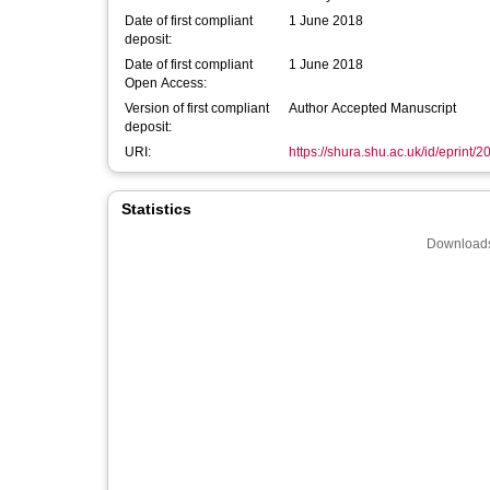
Date of first compliant
1 June 2018
deposit:
Date of first compliant
1 June 2018
Open Access:
Version of first compliant
Author Accepted Manuscript
deposit:
URI:
https://shura.shu.ac.uk/id/eprint/
Statistics
Downloads