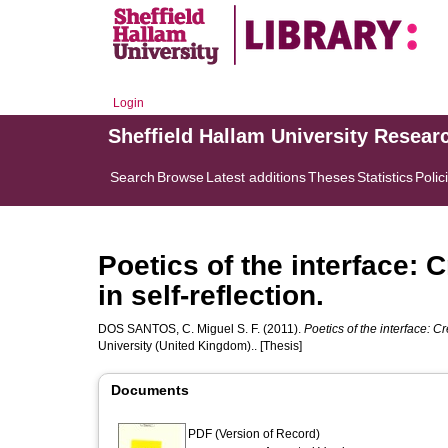
Login
Sheffield Hallam University Resear
Search
Browse
Latest additions
Theses
Statistics
Polic
Poetics of the interface: 
in self-reflection.
DOS SANTOS, C. Miguel S. F.
(2011).
Poetics of the interface: Cr
University (United Kingdom).. [Thesis]
Documents
PDF (Version of Record)