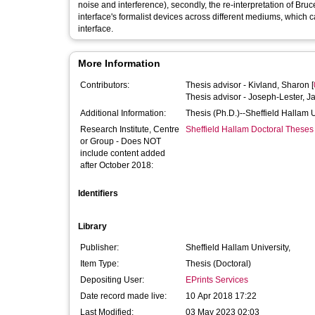
noise and interference), secondly, the re-interpretation of Bru
interface's formalist devices across different mediums, which 
interface.
More Information
Contributors:
Thesis advisor -
Kivland, Sharon
[
Thesis advisor -
Joseph-Lester, J
Additional Information:
Thesis (Ph.D.)--Sheffield Hallam 
Research Institute, Centre
Sheffield Hallam Doctoral Theses
or Group - Does NOT
include content added
after October 2018:
Identifiers
Library
Publisher:
Sheffield Hallam University,
Item Type:
Thesis (Doctoral)
Depositing User:
EPrints Services
Date record made live:
10 Apr 2018 17:22
Last Modified:
03 May 2023 02:03