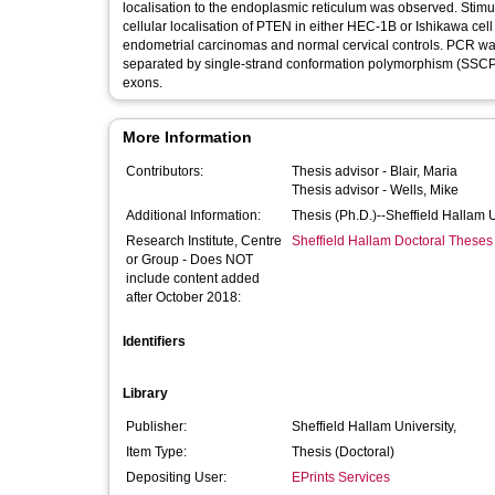
localisation to the endoplasmic reticulum was observed. Stimu
cellular localisation of PTEN in either HEC-1B or Ishikawa cell
endometrial carcinomas and normal cervical controls. PCR w
separated by single-strand conformation polymorphism (SSCP) 
exons.
More Information
Contributors:
Thesis advisor -
Blair, Maria
Thesis advisor -
Wells, Mike
Additional Information:
Thesis (Ph.D.)--Sheffield Hallam 
Research Institute, Centre
Sheffield Hallam Doctoral Theses
or Group - Does NOT
include content added
after October 2018:
Identifiers
Library
Publisher:
Sheffield Hallam University,
Item Type:
Thesis (Doctoral)
Depositing User:
EPrints Services