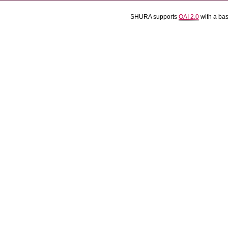
SHURA supports
OAI 2.0
with a ba