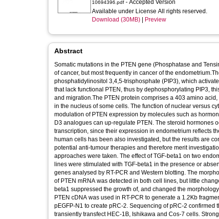
- Accepted Version
10694396.pdf
Available under License All rights reserved.
Download (30MB)
|
Preview
Abstract
Somatic mutations in the PTEN gene (Phosphatase and Tens
of cancer, but most frequently in cancer of the endometrium
phosphatidylinositol 3,4,5-trisphosphate (PIP3), which activates
that lack functional PTEN, thus by dephosphorylating PIP3, this
and migration.The PTEN protein comprises a 403 amino acid, 
in the nucleus of some cells. The function of nuclear versus 
modulation of PTEN expression by molecules such as hormones
D3 analogues can up-regulate PTEN. The steroid hormones o
transcription, since their expression in endometrium reflects 
human cells has been also investigated, but the results are c
potential anti-tumour therapies and therefore merit investigati
approaches were taken. The effect of TGF-beta1 on two endome
lines were stimulated with TGF-beta1 in the presence or abs
genes analysed by RT-PCR and Western blotting. The morpholo
of PTEN mRNA was detected in both cell lines, but little chan
beta1 suppressed the growth of, and changed the morphology of
PTEN cDNA was used in RT-PCR to generate a 1.2Kb fragment 
pEGFP-N1 to create pRC-2. Sequencing of pRC-2 confirmed the
transiently transfect HEC-1B, Ishikawa and Cos-7 cells. Strong