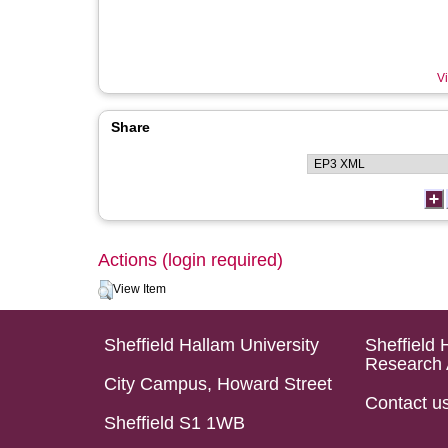
Vi
Share
Actions (login required)
View Item
Sheffield Hallam University
Sheffield 
Research 
City Campus, Howard Street
Contact u
Sheffield S1 1WB