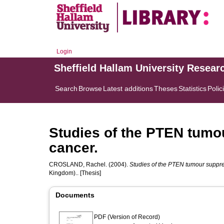
Login
Sheffield Hallam University Resear
Search
Browse
Latest additions
Theses
Statistics
Polic
Studies of the PTEN tumo
cancer.
CROSLAND, Rachel.
(2004).
Studies of the PTEN tumour suppre
Kingdom).. [Thesis]
Documents
PDF (Version of Record)