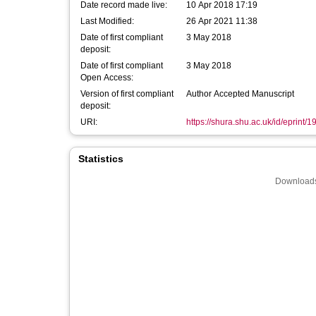
Date record made live:
10 Apr 2018 17:19
Last Modified:
26 Apr 2021 11:38
Date of first compliant
3 May 2018
deposit:
Date of first compliant
3 May 2018
Open Access:
Version of first compliant
Author Accepted Manuscript
deposit:
URI:
https://shura.shu.ac.uk/id/eprint/
Statistics
Downloads