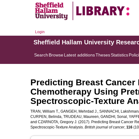
Login
Sheffield Hallam University Resear
Search
Browse
Latest additions
Theses
Statistics
Polic
Predicting Breast Cancer
Chemotherapy Using Pretr
Spectroscopic-Texture An
TRAN, William T.
,
GANGEH, Mehrdad J.
,
SANNACHI, Lakshman
CURPEN, Belinda
,
TRUDEAU, Maureen
,
GANDHI, Sonal
,
YAFFE
and
CZARNOTA, Gregory J.
(2017). Predicting Breast Cancer R
Spectroscopic-Texture Analysis.
British journal of cancer
,
116
(10