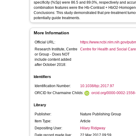
specificity (%Sp) were 86.5 and 89.0%, respectively and accur
combination features were the Hb-Contrast + HbO2-Homogene
Conclusions: This study demonstrated that pre-treatment tumo
potentially guide treatments.
More Information
Official URL:
https://www.ncbi.nlm.nih.gov/pu
Research Institute, Centre
Centre for Health and Social Car
or Group - Does NOT
include content added
after October 2018:
Identifiers
Identification Number:
10.1038/bjc.2017.97
ORCID for Charmaine Childs:
orcid.org/0000-0002-1558
Library
Publisher:
Nature Publishing Group
Item Type:
Article
Depositing User:
Hilary Ridgway
Date record made live:
22 Mar 2017 09:59