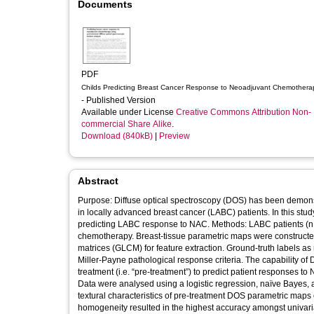
Documents
PDF
Childs Predicting Breast Cancer Response to Neoadjuvant Chemothera
- Published Version
Available under License
Creative Commons Attribution Non-
commercial Share Alike
.
Download (840kB)
|
Preview
Abstract
Purpose: Diffuse optical spectroscopy (DOS) has been demon
in locally advanced breast cancer (LABC) patients. In this stu
predicting LABC response to NAC. Methods: LABC patients (n
chemotherapy. Breast-tissue parametric maps were constructe
matrices (GLCM) for feature extraction. Ground-truth labels 
Miller-Payne pathological response criteria. The capability of
treatment (i.e. “pre-treatment”) to predict patient responses 
Data were analysed using a logistic regression, naïve Bayes, a
textural characteristics of pre-treatment DOS parametric map
homogeneity resulted in the highest accuracy amongst univari