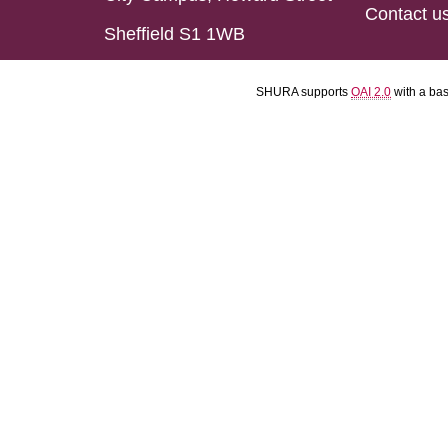
Contact u
Sheffield S1 1WB
SHURA supports
OAI 2.0
with a ba