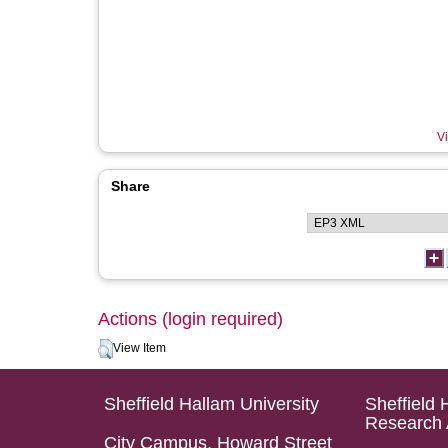
Vi
Share
Actions (login required)
View Item
Sheffield Hallam University
Sheffield 
Research 
City Campus, Howard Street