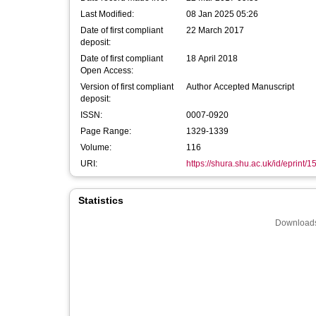
Last Modified:
08 Jan 2025 05:26
Date of first compliant
22 March 2017
deposit:
Date of first compliant
18 April 2018
Open Access:
Version of first compliant
Author Accepted Manuscript
deposit:
ISSN:
0007-0920
Page Range:
1329-1339
Volume:
116
URI:
https://shura.shu.ac.uk/id/eprint/
Statistics
Downloads