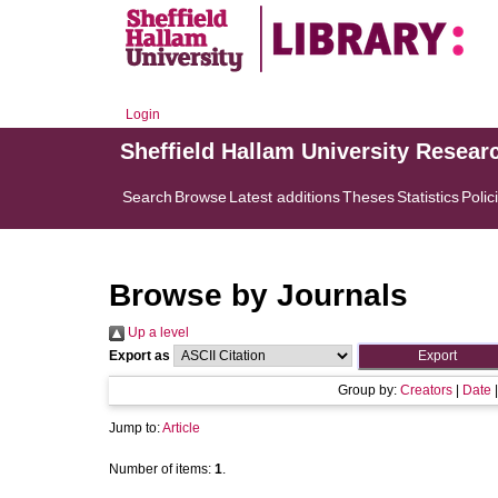
Login
Sheffield Hallam University Resear
Search
Browse
Latest additions
Theses
Statistics
Polic
Browse by Journals
Up a level
Export as
Group by:
Creators
|
Date
Jump to:
Article
Number of items:
1
.