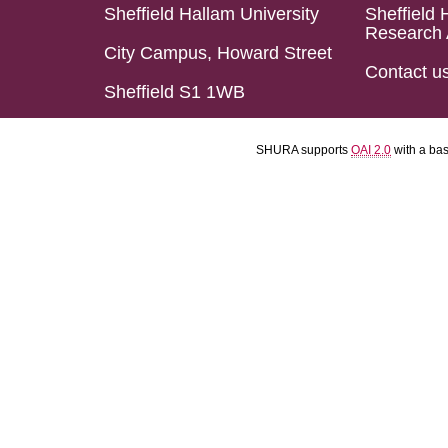
Sheffield Hallam University
Sheffield 
Research 
City Campus, Howard Street
Contact u
Sheffield S1 1WB
SHURA supports
OAI 2.0
with a ba