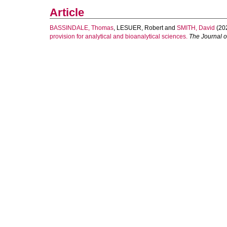
Article
BASSINDALE, Thomas
,
LESUER, Robert
and
SMITH, David
(20
provision for analytical and bioanalytical sciences.
The Journal o