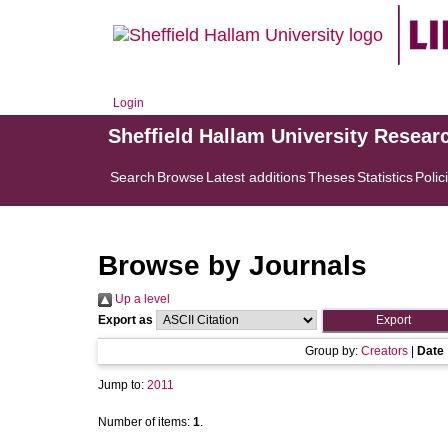
Login
Sheffield Hallam University Resear
Search
Browse
Latest additions
Theses
Statistics
Polic
Browse by Journals
Up a level
Export as
Group by:
Creators
|
Date
Jump to:
2011
Number of items:
1
.