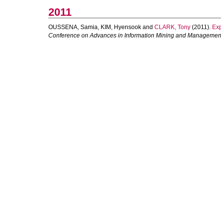
2011
OUSSENA, Samia
,
KIM, Hyensook
and
CLARK, Tony
(2011).
Exp
Conference on Advances in Information Mining and Managemen