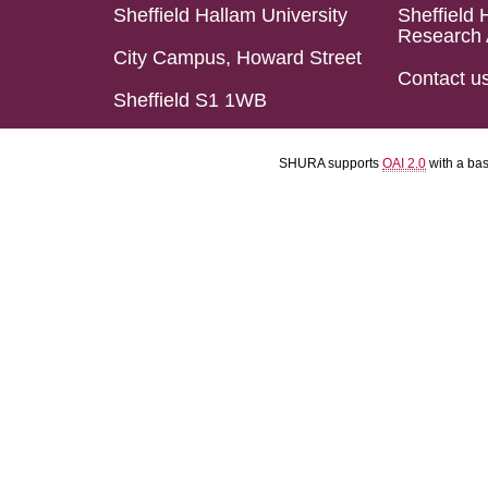
Sheffield Hallam University
Sheffield 
Research 
City Campus, Howard Street
Contact u
Sheffield S1 1WB
SHURA supports
OAI 2.0
with a ba