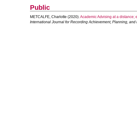
Public
METCALFE, Charlotte
(2020).
Academic Advising at a distance; e
International Journal for Recording Achievement, Planning, and P