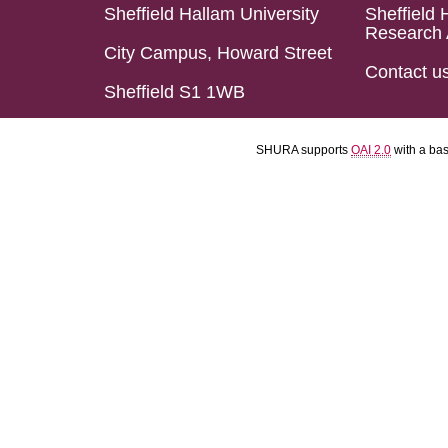
Sheffield Hallam University
Sheffield 
Research 
City Campus, Howard Street
Contact u
Sheffield S1 1WB
SHURA supports
OAI 2.0
with a ba