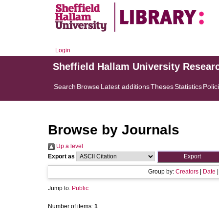
Login
Sheffield Hallam University Resear
Search
Browse
Latest additions
Theses
Statistics
Polic
Browse by Journals
Up a level
Export as
Group by:
Creators
|
Date
Jump to:
Public
Number of items:
1
.