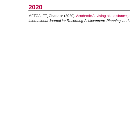
2020
METCALFE, Charlotte
(2020).
Academic Advising at a distance; e
International Journal for Recording Achievement, Planning, and P