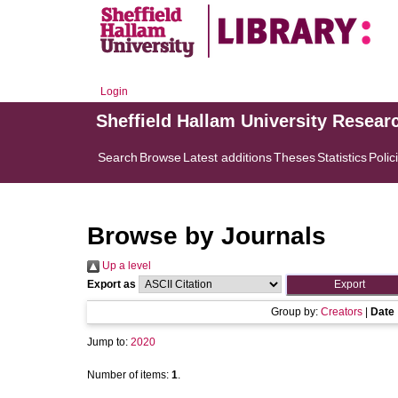
Login
Sheffield Hallam University Resear
Search
Browse
Latest additions
Theses
Statistics
Polic
Browse by Journals
Up a level
Export as
Group by:
Creators
|
Date
Jump to:
2020
Number of items:
1
.