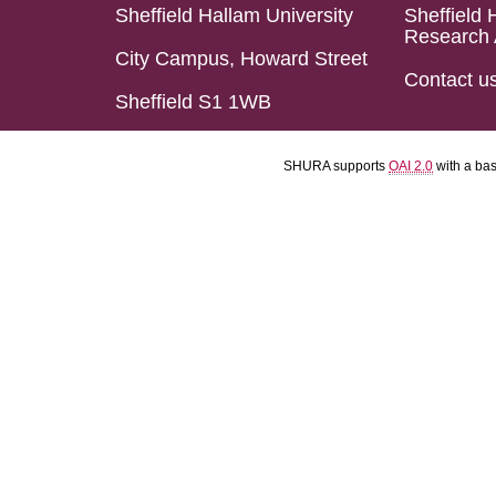
Sheffield Hallam University
Sheffield 
Research 
City Campus, Howard Street
Contact u
Sheffield S1 1WB
SHURA supports
OAI 2.0
with a ba