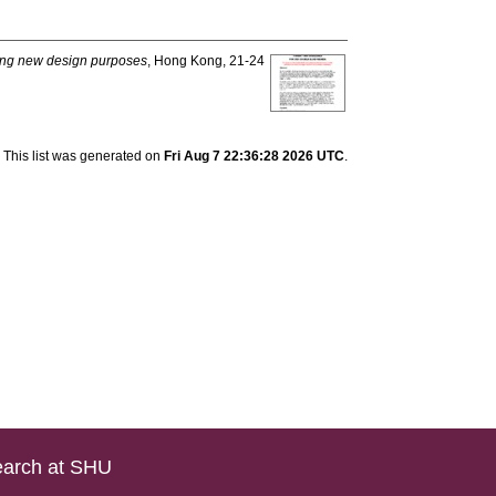
ring new design purposes
, Hong Kong, 21-24
This list was generated on
Fri Aug 7 22:36:28 2026 UTC
.
arch at SHU