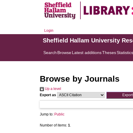
Login
Sheffield Hallam University Re
Search
Browse
Latest additions
Theses
Statistic
Browse by Journals
Up a level
Export as
Jump to:
Public
Number of items:
1
.