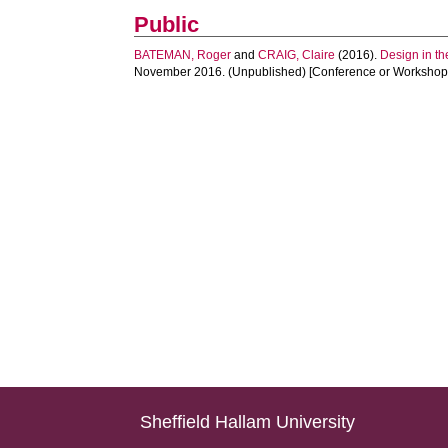
Public
BATEMAN, Roger
and
CRAIG, Claire
(2016).
Design in th
November 2016. (Unpublished) [Conference or Workshop 
Sheffield Hallam University