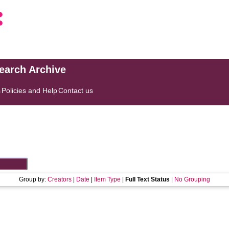
search Archive
s
Policies and Help
Contact us
Group by:
Creators
|
Date
|
Item Type
|
Full Text Status
|
No Grouping