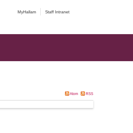
MyHallam
Staff Intranet
Atom
RSS