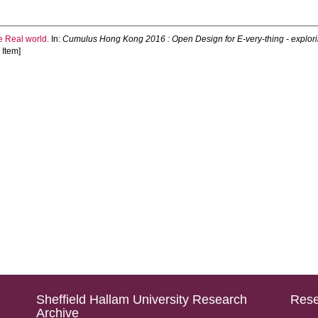
e Real world.
In:
Cumulus Hong Kong 2016 : Open Design for E-very-thing - explo
Item]
Sheffield Hallam University Research
Rese
Archive