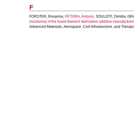
F
FORSTER, Rosanna
,
FETEIRA, Antonio
,
SOULIOTI, Dimitra
,
GRA
monitoring of the fused filament fabrication additive manufacturi
Advanced Materials, Aerospace, Civil Infrastructure, and Transpo