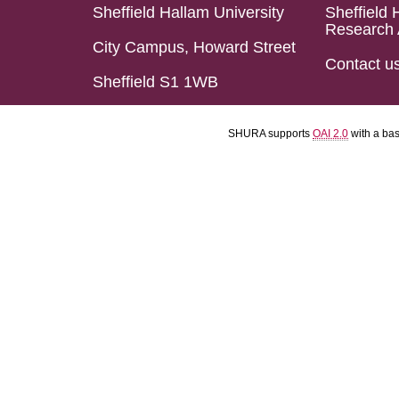
Sheffield Hallam University
Sheffield 
Research 
City Campus, Howard Street
Contact u
Sheffield S1 1WB
SHURA supports
OAI 2.0
with a ba