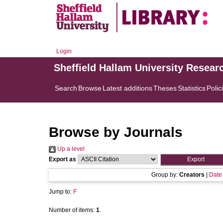
Login
Sheffield Hallam University Resear
Search
Browse
Latest additions
Theses
Statistics
Polic
Browse by Journals
Up a level
Export as
Group by:
Creators
|
Date
Jump to:
F
Number of items:
1
.