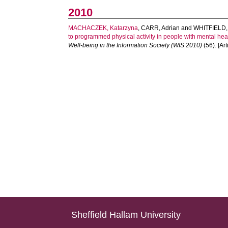
2010
MACHACZEK, Katarzyna
,
CARR, Adrian
and
WHITFIELD,
to programmed physical activity in people with mental he
Well-being in the Information Society (WIS 2010)
(56). [Art
Sheffield Hallam University