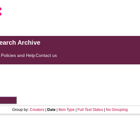
search Archive
s
Policies and Help
Contact us
Group by:
Creators
|
Date
|
Item Type
|
Full Text Status
|
No Grouping