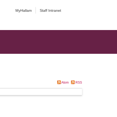
MyHallam
Staff Intranet
Atom
RSS