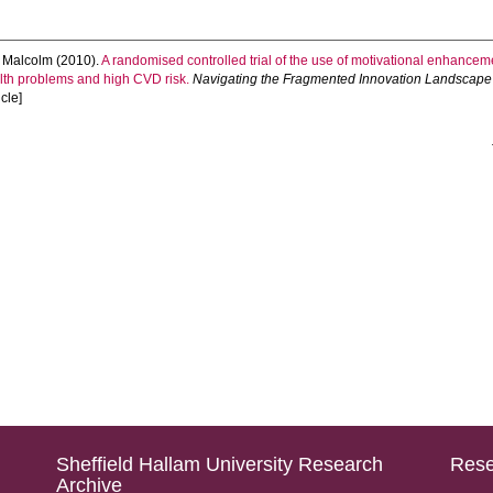
 Malcolm
(2010).
A randomised controlled trial of the use of motivational enhanc
alth problems and high CVD risk.
Navigating the Fragmented Innovation Landscape -
icle]
Sheffield Hallam University Research
Rese
Archive