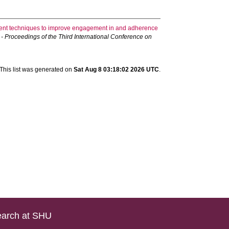
ement techniques to improve engagement in and adherence
 Proceedings of the Third International Conference on
This list was generated on
Sat Aug 8 03:18:02 2026 UTC
.
arch at SHU