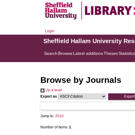
Login
Sheffield Hallam University Re
Search
Browse
Latest additions
Theses
Statistic
Browse by Journals
Up a level
Export as
Jump to:
2010
Number of items:
1
.