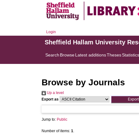
Login
Sheffield Hallam University Re
Search
Browse
Latest additions
Theses
Statistic
Browse by Journals
Up a level
Export as
Jump to:
Public
Number of items:
1
.