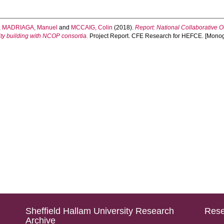
,
MADRIAGA, Manuel
and
MCCAIG, Colin
(2018).
Report: National Collaborative 
ity building with NCOP consortia.
Project Report. CFE Research for HEFCE. [Mono
Sheffield Hallam University Research
Rese
Archive