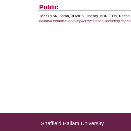
Public
TAZZYMAN, Sarah
,
BOWES, Lindsay
,
MORETON, Rachel
national formative and impact evaluation, including capac
Sheffield Hallam University