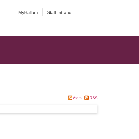
MyHallam
Staff Intranet
Atom
RSS