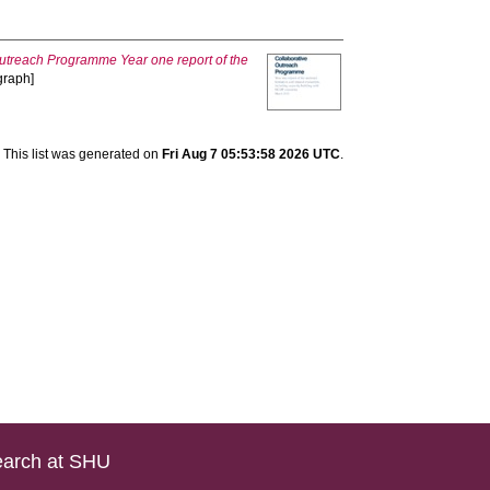
Outreach Programme Year one report of the
graph]
This list was generated on
Fri Aug 7 05:53:58 2026 UTC
.
arch at SHU