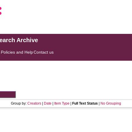
search Archive
s
Policies and Help
Contact us
Group by:
Creators
|
Date
|
Item Type
|
Full Text Status
|
No Grouping