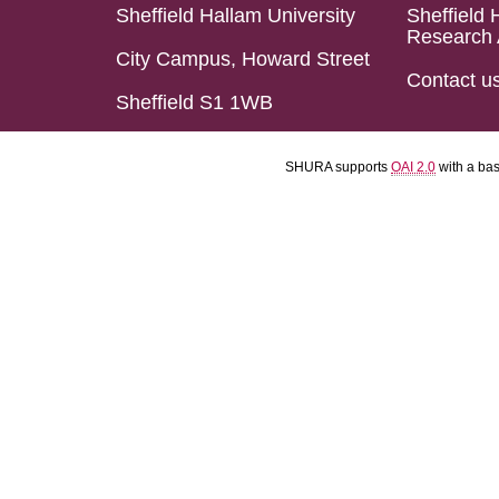
Sheffield Hallam University
Sheffield 
Research 
City Campus, Howard Street
Contact u
Sheffield S1 1WB
SHURA supports
OAI 2.0
with a ba