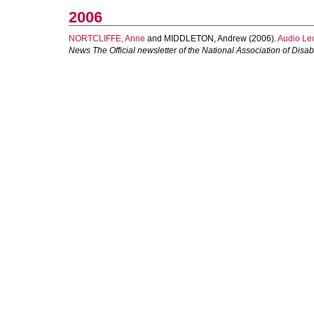
2006
NORTCLIFFE, Anne
and
MIDDLETON, Andrew
(2006).
Audio Lec
News The Official newsletter of the National Association of Disab