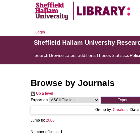
Login
Sheffield Hallam University Resear
Search
Browse
Latest additions
Theses
Statistics
Polic
Browse by Journals
Up a level
Export as
Group by:
Creators
|
Date
Jump to:
2006
Number of items:
1
.