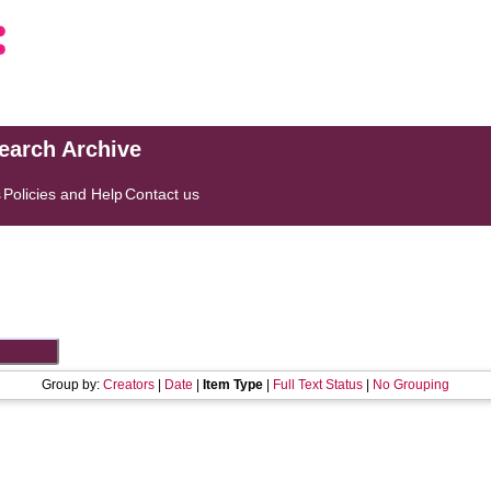
search Archive
s
Policies and Help
Contact us
Group by:
Creators
|
Date
|
Item Type
|
Full Text Status
|
No Grouping