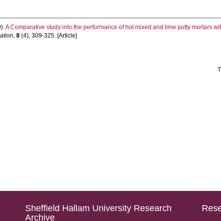
).
A Comparative study into the performance of hot mixed and lime putty mortars wit
uation
,
8
(4), 309-325. [Article]
T
Sheffield Hallam University Research
Rese
Archive