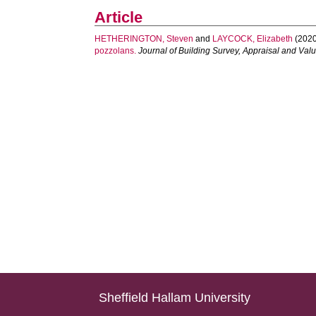
Article
HETHERINGTON, Steven
and
LAYCOCK, Elizabeth
(2020
pozzolans.
Journal of Building Survey, Appraisal and Val
Sheffield Hallam University