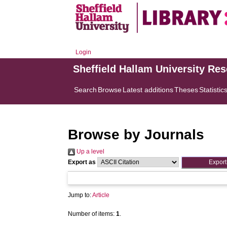
Login
Sheffield Hallam University Re
Search
Browse
Latest additions
Theses
Statistic
Browse by Journals
Up a level
Export as
Jump to:
Article
Number of items:
1
.