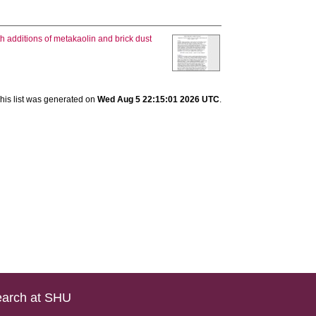
h additions of metakaolin and brick dust
his list was generated on
Wed Aug 5 22:15:01 2026 UTC
.
arch at SHU