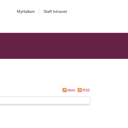
MyHallam
Staff Intranet
Atom
RSS