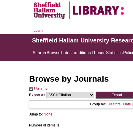
Login
Sheffield Hallam University Resear
Search
Browse
Latest additions
Theses
Statistics
Polic
Browse by Journals
Up a level
Export as
Group by:
Creators
|
Date
Jump to:
None
Number of items:
1
.