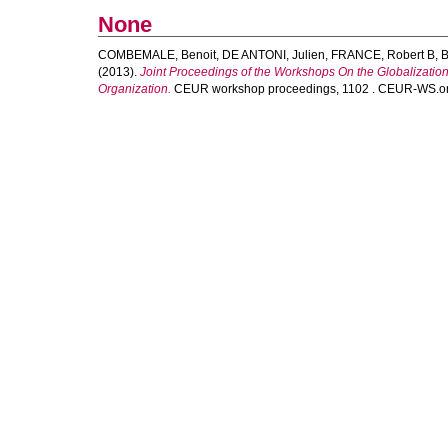
None
COMBEMALE, Benoit
,
DE ANTONI, Julien
,
FRANCE, Robert B
,
B
(2013).
Joint Proceedings of the Workshops On the Globalizat
Organization.
CEUR workshop proceedings, 1102 . CEUR-WS.org