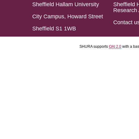
Sheffield Hallam University
Sheffield 
Research 
City Campus, Howard Street
Contact u
Sheffield S1 1WB
SHURA supports
OAI 2.0
with a ba