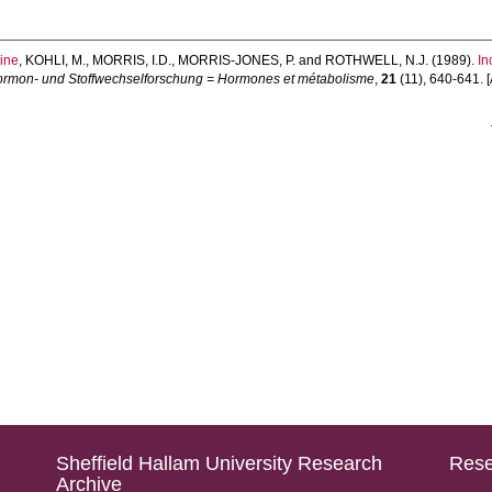
ine
,
KOHLI, M.
,
MORRIS, I.D.
,
MORRIS-JONES, P.
and
ROTHWELL, N.J.
(1989).
In
ormon- und Stoffwechselforschung = Hormones et métabolisme
,
21
(11), 640-641. [A
Sheffield Hallam University Research
Rese
Archive