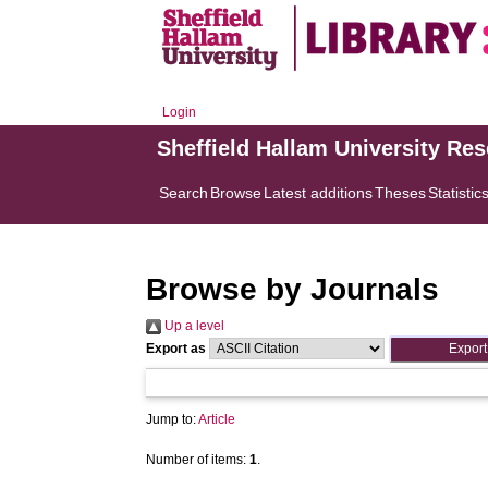
Login
Sheffield Hallam University Re
Search
Browse
Latest additions
Theses
Statistic
Browse by Journals
Up a level
Export as
Jump to:
Article
Number of items:
1
.