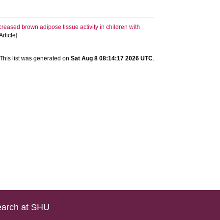
creased brown adipose tissue activity in children with
rticle]
This list was generated on
Sat Aug 8 08:14:17 2026 UTC
.
arch at SHU