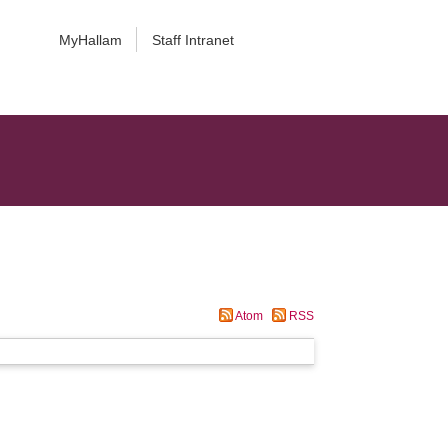
MyHallam
Staff Intranet
Atom
RSS