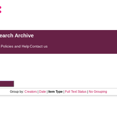
search Archive
s
Policies and Help
Contact us
Group by:
Creators
|
Date
|
Item Type
|
Full Text Status
|
No Grouping