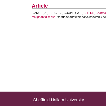
Article
BIANCHI, A.
,
BRUCE, J.
,
COOPER, A.L.
,
CHILDS, Charma
malignant disease.
Hormone and metabolic research = H
Sheffield Hallam University