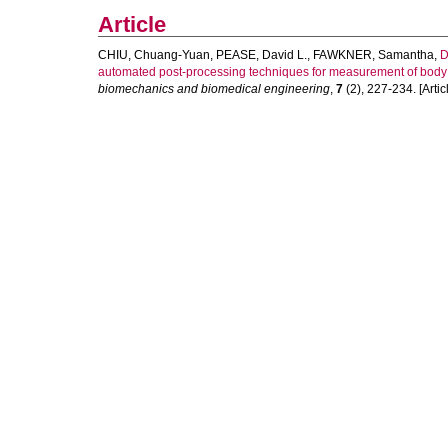
Article
CHIU, Chuang-Yuan
,
PEASE, David L.
,
FAWKNER, Samantha
,
D
automated post-processing techniques for measurement of body 
biomechanics and biomedical engineering
,
7
(2), 227-234. [Artic