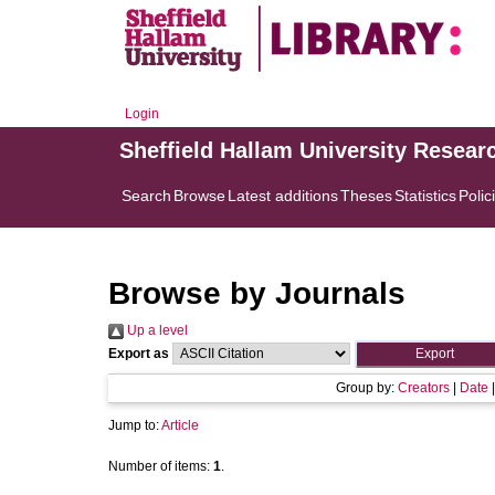
Login
Sheffield Hallam University Resear
Search
Browse
Latest additions
Theses
Statistics
Polic
Browse by Journals
Up a level
Export as
Group by:
Creators
|
Date
Jump to:
Article
Number of items:
1
.