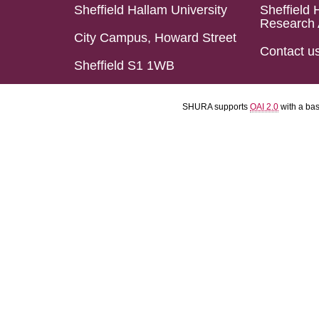
Sheffield Hallam University
Sheffield 
Research 
City Campus, Howard Street
Contact u
Sheffield S1 1WB
SHURA supports
OAI 2.0
with a ba