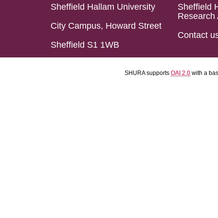
Sheffield Hallam University
Sheffield 
Research 
City Campus, Howard Street
Contact u
Sheffield S1 1WB
SHURA supports
OAI 2.0
with a ba