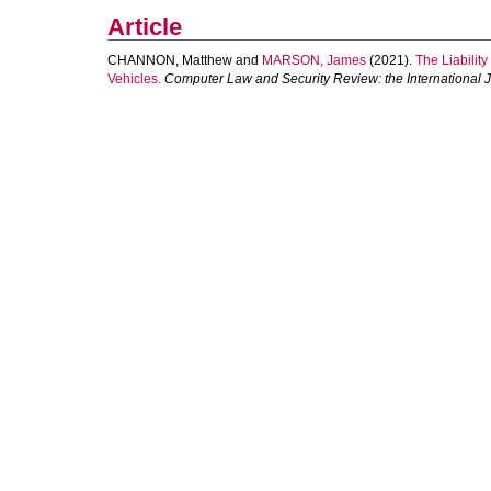
Article
CHANNON, Matthew
and
MARSON, James
(2021).
The Liabilit
Vehicles.
Computer Law and Security Review: the International 