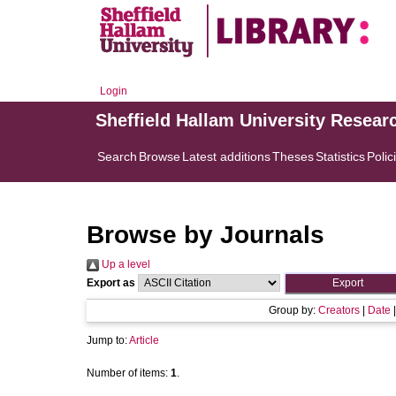
Login
Sheffield Hallam University Resear
Search
Browse
Latest additions
Theses
Statistics
Polic
Browse by Journals
Up a level
Export as
Group by:
Creators
|
Date
Jump to:
Article
Number of items:
1
.