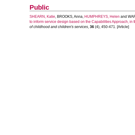
Public
SHEARN, Katie
,
BROOKS, Anna
,
HUMPHREYS, Helen
and
WAR
to inform service design based on the Capabilities Approach, in 
of childhood and children's services
,
36
(4), 450-471. [Article]