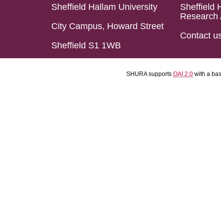
Sheffield Hallam University
Sheffield 
Research 
City Campus, Howard Street
Contact u
Sheffield S1 1WB
SHURA supports
OAI 2.0
with a ba