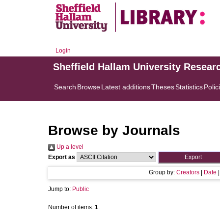
Login
Sheffield Hallam University Resear
Search
Browse
Latest additions
Theses
Statistics
Polic
Browse by Journals
Up a level
Export as
Group by:
Creators
|
Date
Jump to:
Public
Number of items:
1
.