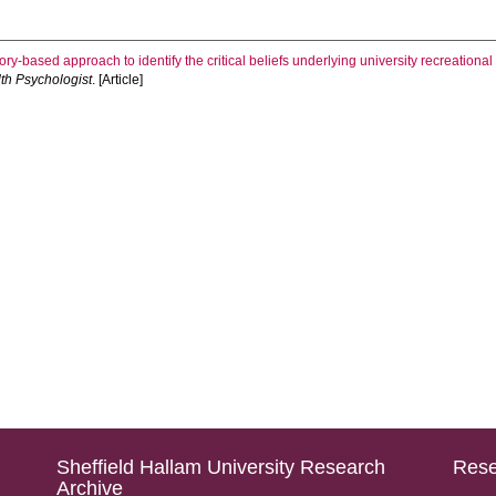
ory-based approach to identify the critical beliefs underlying university recreational 
th Psychologist
. [Article]
Sheffield Hallam University Research
Rese
Archive