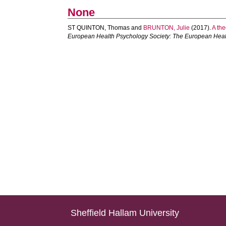
None
ST QUINTON, Thomas
and
BRUNTON, Julie
(2017).
A the
European Health Psychology Society: The European Heal
Sheffield Hallam University