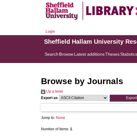
Login
Sheffield Hallam University Re
Search
Browse
Latest additions
Theses
Statistic
Browse by Journals
Up a level
Export as
Jump to:
None
Number of items:
1
.