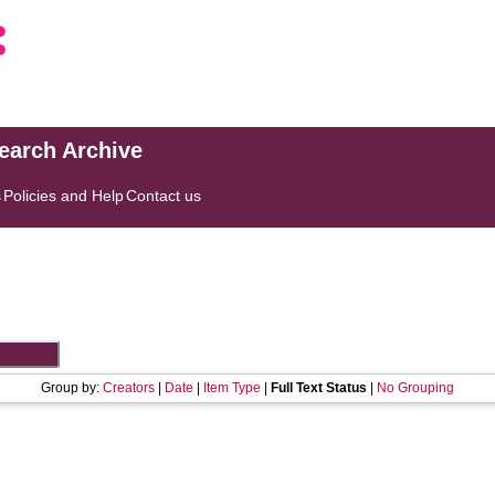
search Archive
s
Policies and Help
Contact us
Group by:
Creators
|
Date
|
Item Type
|
Full Text Status
|
No Grouping