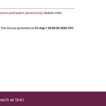
sports participation [abstract only].
Bulletin of the
This list was generated on
Fri Aug 7 20:05:50 2026 UTC
.
arch at SHU