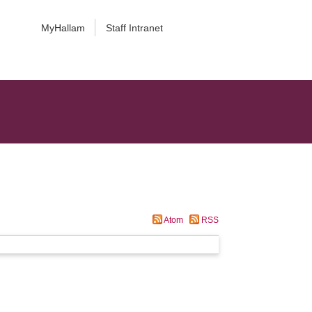
MyHallam
Staff Intranet
Atom
RSS